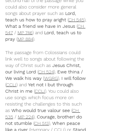
second half of the passage while you 
could also consider more general 
songs about prayer such as 
Lord, 
teach us how to pray aright 
(
CH 545
), 
What a friend we have in Jesus
 (
CH 
547
 / 
MP 746
) and 
Lord, teach us to 
pray
 (
MP 884
).
The passage from Colossians could 
link well to songs about following the 
way of Christ such as 
Jesus Christ, 
our living Lord
 (
CH 524
), 
Ewe thina / 
We walk his way 
(
WGRG
), 
I will follow
(
CCLI
) and 
Yet not I but through 
Christ in me
 (
CCLI
). You could also 
use songs which focus more on 
resisting the challenges to this such 
as 
Who would true valour see
 (
CH 
535
 / 
MP 224
), 
Courage, brother! do 
not stumble
 (
CH 513
), 
When peace 
like a river
 (
Hymnary
 / 
CCLI
) or 
Stand 