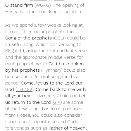
O stand firm
 (
WGRG
). The opening of 
Hosea is rather shocking in isolation 
As we spend a few weeks looking at 
some of the minor prophets then 
Song of the prophets
 (
CCLI
) could be 
a useful song, which can be sung to 
Kingsfold
, using the first and last verse 
and the appropriate middle verse for 
each prophet, while 
God has spoken 
by his prophets
 (
Hymnary
) could also 
be used as a general song for this 
period. 
Come, let us to the Lord our 
God
 (
CH 482
), 
Come back to me with 
all your heart
 (
Hymnary
 / 
link
) and 
Let 
us return to the Lord
 (
GIA
) are some 
of the few songs based on passages 
from Hosea. You could also consider 
songs about repentance and God’s 
forgiveness such as 
Father of heaven, 