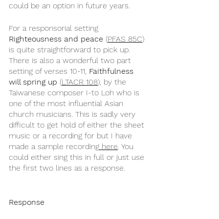
could be an option in future years.
For a responsorial setting 
Righteousness and peace
 (
PFAS 85C
) 
is quite straightforward to pick up. 
There is also a wonderful two part 
setting of verses 10-11, 
Faithfulness 
will spring up
 (
LTACR 108
), by the 
Taiwanese composer I-to Loh who is 
one of the most influential Asian 
church musicians. This is sadly very 
difficult to get hold of either the sheet 
music or a recording for but I have 
made a sample recording
 here
. You 
could either sing this in full or just use 
the first two lines as a response.
Response