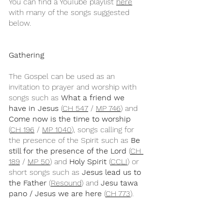
You can find a YouTube playlist 
here
with many of the songs suggested 
below.
Gathering
The Gospel can be used as an 
invitation to prayer and worship with 
songs such as 
What a friend we 
have in Jesus
 (
CH 547
 / 
MP 746
) and 
Come now is the time to worship
(
CH 196
 / 
MP 1040
), songs calling for 
the presence of the Spirit such as 
Be 
still for the presence of the Lord
 (
CH 
189
 / 
MP 50
) and 
Holy Spirit
 (
CCLI
) or 
short songs such as 
Jesus lead us to 
the Father
 (
Resound
) and 
Jesu tawa 
pano / Jesus we are here
 (
CH 773
).