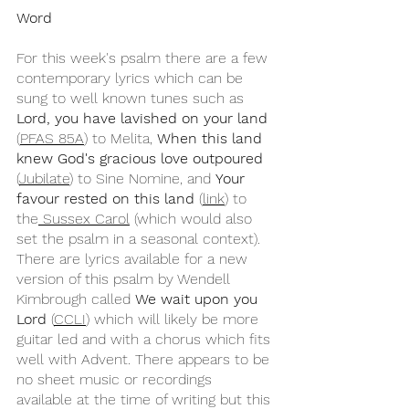
Word
For this week's psalm there are a few 
contemporary lyrics which can be 
sung to well known tunes such as 
Lord, you have lavished on your land
(
PFAS 85A
) to Melita, 
When this land 
knew God's gracious love outpoured
(
Jubilate
) to Sine Nomine, and 
Your 
favour rested on this land
 (
link
) to 
the
 Sussex Carol
 (which would also 
set the psalm in a seasonal context). 
There are lyrics available for a new 
version of this psalm by Wendell 
Kimbrough called 
We wait upon you 
Lord
 (
CCLI
) which will likely be more 
guitar led and with a chorus which fits 
well with Advent. There appears to be 
no sheet music or recordings 
available at the time of writing but this 