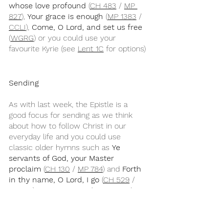
whose love profound
 (
CH 483
 / 
MP 
827
), 
Your grace is enough
 (
MP 1383
 / 
CCLI
), 
Come, O Lord, and set us free
(
WGRG
) or you could use your 
favourite Kyrie (see 
Lent 1C
 for options)
Sending
As with last week, the Epistle is a 
good focus for sending as we think 
about how to follow Christ in our 
everyday life and you could use 
classic older hymns such as 
Ye 
servants of God, your Master 
proclaim 
(
CH 130
 / 
MP 784
) and 
Forth 
in thy name, O Lord, I go
 (
CH 529
 / 
MP 159
), contemporary hymns such as 
As a fire is meant for burning
 (
CH 
252
) or
 Now we are nourished by 