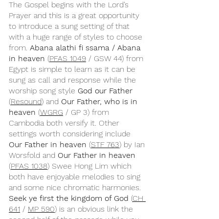
The Gospel begins with the Lord’s 
Prayer and this is a great opportunity 
to introduce a sung setting of that 
with a huge range of styles to choose 
from. 
Abana alathi fi ssama / Abana 
in heaven 
(
PFAS 1049
 / GSW 44) from 
Egypt is simple to learn as it can be 
sung as call and response while the 
worship song style 
God our Father
(
Resound
) and 
Our Father, who is in 
heaven 
(
WGRG
 / GP 3) from 
Cambodia both versify it. Other 
settings worth considering include 
Our Father in heaven
 (
STF 763
) by Ian 
Worsfold and 
Our Father in heaven
(
PFAS 1038
) Swee Hong Lim which 
both have enjoyable melodies to sing 
and some nice chromatic harmonies. 
Seek ye first the kingdom of God
 (
CH 
641
 / 
MP 590
) is an obvious link the 