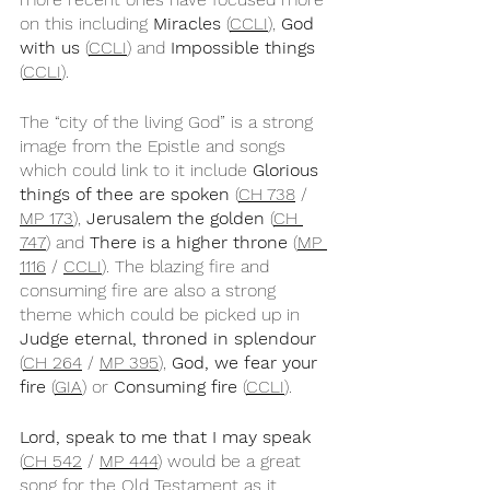
on this including 
Miracles
 (
CCLI
), 
God 
with us
 (
CCLI
) and 
Impossible things
(
CCLI
).
The “city of the living God” is a strong 
image from the Epistle and songs 
which could link to it include 
Glorious 
things of thee are spoken 
(
CH 738
 / 
MP 173
), 
Jerusalem the golden
 (
CH 
747
) and 
There is a higher throne
 (
MP 
1116
 / 
CCLI
). The blazing fire and 
consuming fire are also a strong 
theme which could be picked up in 
Judge eternal, throned in splendour
(
CH 264
 / 
MP 395
), 
God, we fear your 
fire
 (
GIA
) or 
Consuming fire
 (
CCLI
).
Lord, speak to me that I may speak
(
CH 542
 / 
MP 444
) would be a great 
song for the Old Testament as it 