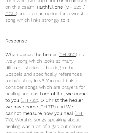
tone well. Although not based directly 
on this psalm, 
Faithful one
 (
MP 825
 / 
CCLI
) could be an option for a worship 
song which links strongly to it.
Response
When Jesus the healer
 (
CH 350
) is a 
lively song which looks at many 
different stories of healing in the 
Gospels and specifically references 
today’s story in v5. You could also 
consider songs which are prayers for 
healing such as 
Lord of life, we come 
to you
 (
CH 782
), 
O Christ the healer 
we have come
 (
CH 717
) and 
We 
cannot measure how you heal
 (
CH 
718
). Worship songs speaking about 
healing was a bit of a gap but some 
more recent ones have focused more 