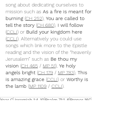
song about dedicating ourselves to 
mission such as 
As a fire is meant for 
burning
 (
CH 252
), 
You are called to 
tell the story 
(
CH 680
), 
I will follow
(
CCLI
) or 
Build your kingdom here
(
CCLI
). Alternatively you could use 
songs which link more to the Epistle 
reading and the vision of the “heavenly 
Jerusalem” such as 
Be thou my 
vision
 (
CH 465
 / 
MP 51
), 
Ye holy 
angels bright
 (
CH 179
 / 
MP 783
), 
This 
is amazing grace
 (
CCLI
) or 
Worthy is 
the lamb
 (
MP 1109
 / 
CCLI
).
Year C
Jeremiah 1:4-10
Psalm 71:1-6
Proper 16C
Hebrews 12:18-29
Luke 13:10-17
Songs for Sunday