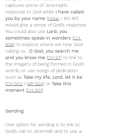
captures some of Jeremiah’s 
response to God while 
I have called 
you by your name
 (
Hope
 / MV 161) 
would give a sense of God’s response. 
You could also use 
Lord, you 
sometimes speak in wonders 
(
CH 
606
) to explore where we hear God 
calling us, 
 O God, you search me 
and you know me
 (
CH 97
) to link to 
the imagery of being formed in God’s 
womb, or use songs of dedication 
such as 
Take my life, Lord, let it be
(
CH 502
 / 
MP 624
) or 
Take this 
moment 
(
CH 501
).
Sending
One option for sending is to link to 
God’s call to Jeremiah and to use a 