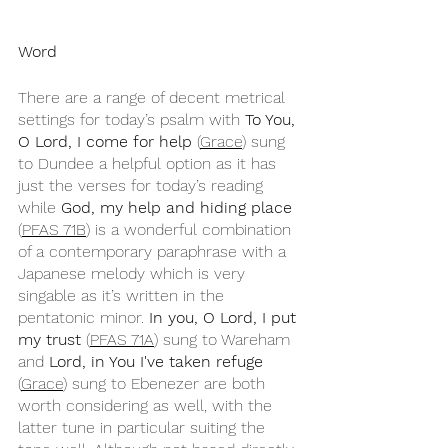
Word
There are a range of decent metrical 
settings for today’s psalm with 
To You, 
O Lord, I come for help
 (
Grace
) sung 
to Dundee a helpful option as it has 
just the verses for today’s reading 
while 
God, my help and hiding place
(
PFAS 71B
) is a wonderful combination 
of a contemporary paraphrase with a 
Japanese melody which is very 
singable as it’s written in the 
pentatonic minor. 
In you, O Lord, I put 
my trust
 (
PFAS 71A
) sung to Wareham 
and 
Lord, in You I've taken refuge
(
Grace
) sung to Ebenezer are both 
worth considering as well, with the 
latter tune in particular suiting the 