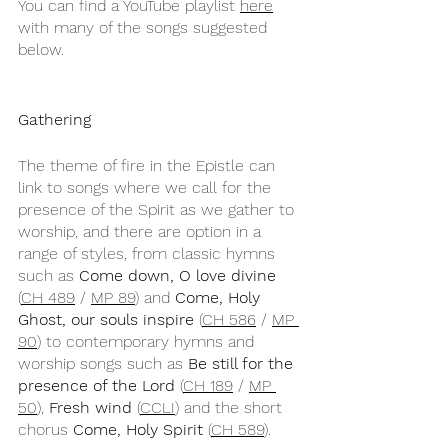
You can find a YouTube playlist 
here
with many of the songs suggested 
below.
Gathering
The theme of fire in the Epistle can 
link to songs where we call for the 
presence of the Spirit as we gather to 
worship, and there are option in a 
range of styles, from classic hymns 
such as 
Come down, O love divine
(
CH 489
 / 
MP 89
) and 
Come, Holy 
Ghost, our souls inspire
 (
CH 586
 / 
MP 
90
) to contemporary hymns and 
worship songs such as 
Be still for the 
presence of the Lord
 (
CH 189
 / 
MP 
50
), 
Fresh wind
 (
CCLI
) and the short 
chorus 
Come, Holy Spirit
 (
CH 589
).