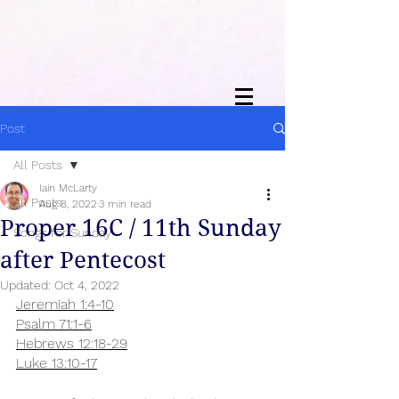
Post
All Posts
Iain McLarty
All Posts
Aug 8, 2022
3 min read
Proper 16C / 11th Sunday
Songs for Sunday
after Pentecost
Updated:
Oct 4, 2022
Jeremiah 1:4-10
Psalm 71:1-6
Hebrews 12:18-29
Luke 13:10-17