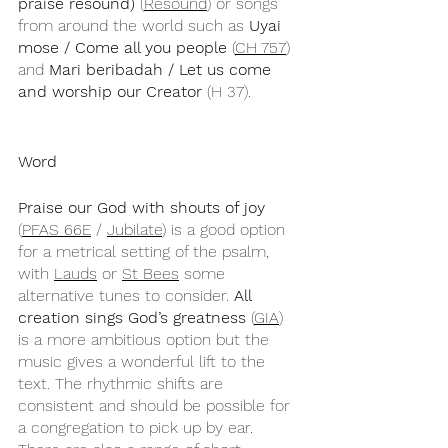
praise resound)
 (
Resound
) or songs 
from around the world such as 
Uyai 
mose / Come all you people
 (
CH 757
) 
and 
Mari beribadah / Let us come 
and worship our Creator
 (H 37).
Word
Praise our God with shouts of joy
(
PFAS 66E
 / 
Jubilate
) is a good option 
for a metrical setting of the psalm, 
with 
Lauds
 or 
St Bees
 some 
alternative tunes to consider. 
All 
creation sings God’s greatness
 (
GIA
) 
is a more ambitious option but the 
music gives a wonderful lift to the 
text. The rhythmic shifts are 
consistent and should be possible for 
a congregation to pick up by ear. 