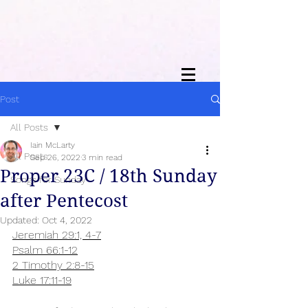
Post
All Posts
Iain McLarty
All Posts
Sep 26, 2022
3 min read
Proper 23C / 18th Sunday
Songs for Sunday
after Pentecost
Updated:
Oct 4, 2022
Jeremiah 29:1, 4-7
Psalm 66:1-12
2 Timothy 2:8-15
Luke 17:11-19