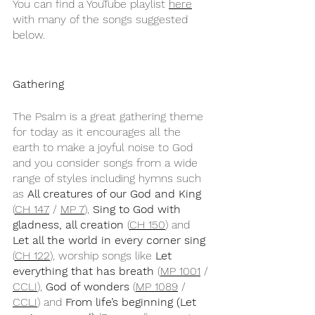
You can find a YouTube playlist 
here
with many of the songs suggested 
below.
Gathering
The Psalm is a great gathering theme 
for today as it encourages all the 
earth to make a joyful noise to God 
and you consider songs from a wide 
range of styles including hymns such 
as 
All creatures of our God and King
(
CH 147
 / 
MP 7
), 
Sing to God with 
gladness, all creation
 (
CH 150
) and 
Let all the world in every corner sing
(
CH 122
), worship songs like 
Let 
everything that has breath
 (
MP 1001
 / 
CCLI
), 
God of wonders
 (
MP 1089
 / 
CCLI
) and 
From life’s beginning (Let 