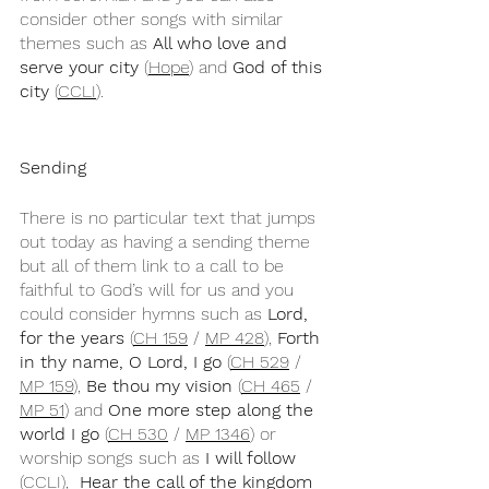
consider other songs with similar 
themes such as 
All who love and 
serve your city
 (
Hope
) and 
God of this 
city
 (
CCLI
).
Sending
There is no particular text that jumps 
out today as having a sending theme 
but all of them link to a call to be 
faithful to God’s will for us and you 
could consider hymns such as 
Lord, 
for the years 
(
CH 159
 / 
MP 428
), 
Forth 
in thy name, O Lord, I go
 (
CH 529
 / 
MP 159
), 
Be thou my vision
 (
CH 465
 / 
MP 51
) and 
One more step along the 
world I go
 (
CH 530
 / 
MP 1346
) or 
worship songs such as 
I will follow
(
CCLI
),  
Hear the call of the kingdom