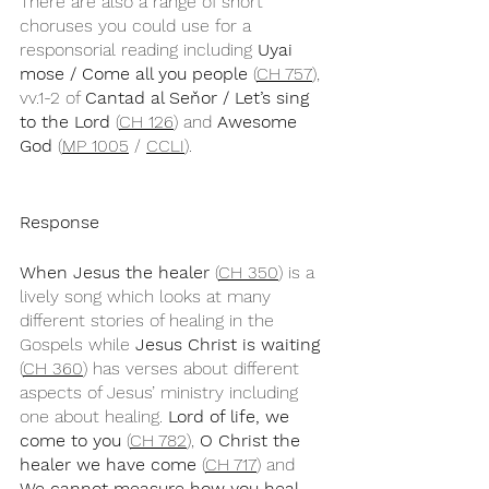
There are also a range of short 
choruses you could use for a 
responsorial reading including 
Uyai 
mose / Come all you people
 (
CH 757
), 
vv.1-2 of 
Cantad al Seňor / Let’s sing 
to the Lord
 (
CH 126
) and 
Awesome 
God
 (
MP 1005
 / 
CCLI
).
Response
When Jesus the healer
 (
CH 350
) is a 
lively song which looks at many 
different stories of healing in the 
Gospels while 
Jesus Christ is waiting
(
CH 360
) has verses about different 
aspects of Jesus’ ministry including 
one about healing. 
Lord of life, we 
come to you
 (
CH 782
), 
O Christ the 
healer we have come
 (
CH 717
) and 
We cannot measure how you heal