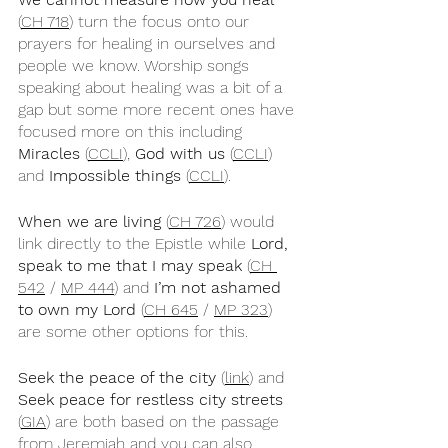
(
CH 718
) turn the focus onto our 
prayers for healing in ourselves and 
people we know. Worship songs 
speaking about healing was a bit of a 
gap but some more recent ones have 
focused more on this including 
Miracles
 (
CCLI
), 
God with us
 (
CCLI
) 
and 
Impossible things
 (
CCLI
).
When we are living
 (
CH 726
) would 
link directly to the Epistle while 
Lord, 
speak to me that I may speak
 (
CH 
542
 / 
MP 444
) and 
I’m not ashamed 
to own my Lord
 (
CH 645
 / 
MP 323
) 
are some other options for this. 
Seek the peace of the city
 (
link
) and 
Seek peace for restless city streets
(
GIA
) are both based on the passage 
from Jeremiah and you can also 