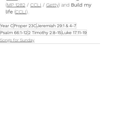
(
MP 1282
 / 
CCLI
 / 
Getty
) and 
Build my 
life
 (
CCLI
).
Year C
Proper 23C
Jeremiah 29:1 & 4-7
Psalm 66:1-12
2 Timothy 2:8-15
Luke 17:11-19
Songs for Sunday
See All
Recent Posts