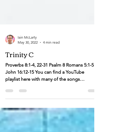
Iain McLarty
May 30, 2022
4 min read
Trinity C
Proverbs 8:1-4, 22-31 Psalm 8 Romans 5:1-5
John 16:12-15 You can find a YouTube
playlist here with many of the songs
suggested below....