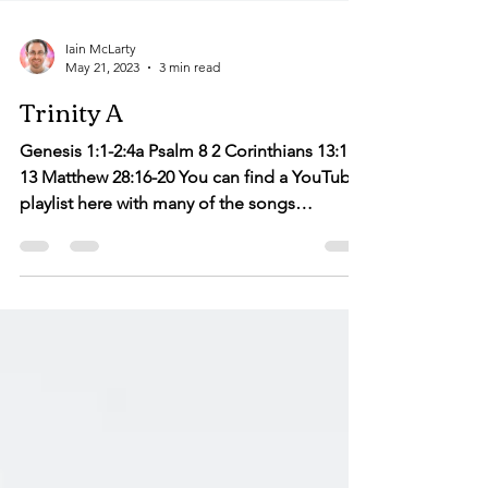
Iain McLarty
May 21, 2023
3 min read
Trinity A
Genesis 1:1-2:4a Psalm 8 2 Corinthians 13:11-
13 Matthew 28:16-20 You can find a YouTube
playlist here with many of the songs
suggested...