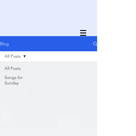
Blog
All Posts
All Posts
Songs for
Sunday