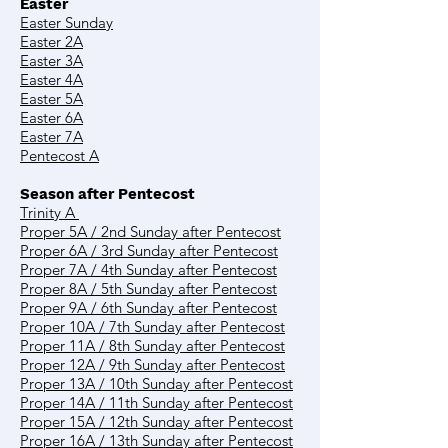
Easter
Easter Sunday
Easter 2A
Easter 3A
Easter 4A
Easter 5A
Easter 6A
Easter 7A
Pentecost A
Season after Pentecost
Trinity A
Proper 5A / 2nd Sunday after Pentecost
Proper 6A / 3rd Sunday after Pentecost
Proper 7A / 4th Sunday after Pentecost
Proper 8A / 5th Sunday after Pentecost
Proper 9A / 6th Sunday after Pentecost
Proper 10A / 7th Sunday after Pentecost
Proper 11A / 8th Sunday after Pentecost
Proper 12A / 9th Sunday after Pentecost
Proper 13A / 10th Sunday after Pentecost
Proper 14A / 11th Sunday after Pentecost
Proper 15A / 12th Sunday after Pentecost
Proper 16A / 13th Sunday after Pentecost