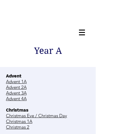
Year A
Advent
Advent 1A
Advent 2A
Advent 3A
Advent 4A
Christmas
Christmas Eve / Christmas Day
Christmas 1A
Christmas 2