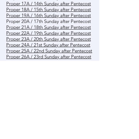
Proper 17A / 14th Sunday after Pentecost
Proper 18A / 15th Sunday after Pentecost
Proper 19A / 16th Sunday after Pentecost
Proper 20A / 17th Sunday after Pentecost
Proper 21A / 18th Sunday after Pentecost
Proper 22A / 19th Sunday after Pentecost
Proper 23A / 20th Sunday after Pentecost
Proper 24A / 21st Sunday after Pentecost
Proper 25A / 22nd Sunday after Pentecost
Proper 26A / 23rd Sunday after Pentecost
Proper 27A / 24th Sunday after Pentecost
Proper 28A / 25th Sunday after Pentecost
Reign of Christ A
Other
Creation Time
Contact us