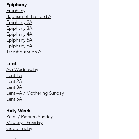
Epiphany
Epiphany
Baptism of the Lord A
Epiphany 2A
Epiphany 3A
Epiphany 4A
Epiphany 5A
Epiphany 6A
Transfiguration A
Lent
Ash Wednesday
Lent 1A
Lent 2A
Lent 3A
Lent 4A / Mothering Sunday
Lent 5A
Holy Week
Palm / Passion Sunday
Maundy Thursday
Good Friday