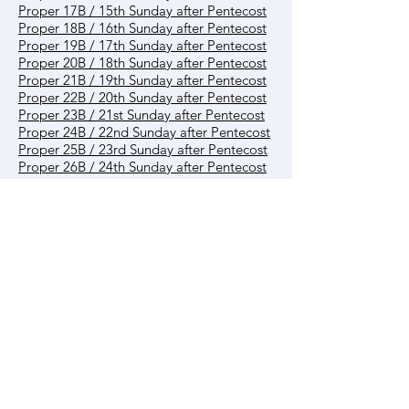
Proper 17B / 15th Sunday after Pentecost
Proper 18B / 16th Sunday after Pentecost
Proper 19B / 17th Sunday after Pentecost
Proper 20B / 18th Sunday after Pentecost
Proper 21B / 19th Sunday after Pentecost
Proper 22B / 20th Sunday after Pentecost
Proper 23B / 21st Sunday after Pentecost
Proper 24B / 22nd Sunday after Pentecost
Proper 25B / 23rd Sunday after Pentecost
Proper 26B / 24th Sunday after Pentecost
Proper 27B / 25th Sunday after Pentecost
Proper 28B / 26th Sunday after Pentecost
Reign of Christ B
Other
Creation Time
Contact us