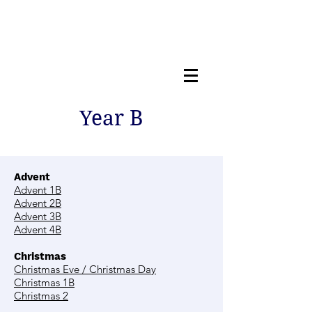
Year B
Advent
Advent 1B
Advent 2B
Advent 3B
Advent 4B
Christmas
Christmas Eve / Christmas Day
Christmas 1B
Christmas 2