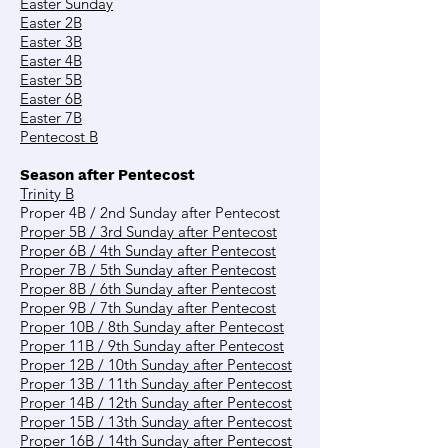
Easter Sunday
Easter 2B
Easter 3B
Easter 4B
Easter 5B
Easter 6B
Easter 7B
Pentecost B
Season after Pentecost
Trinity B
Proper 4B / 2nd Sunday after Pentecost
Proper 5B / 3rd Sunday after Pentecost
Proper 6B / 4th Sunday after Pentecost
Proper 7B / 5th Sunday after Pentecost
Proper 8B / 6th Sunday after Pentecost
Proper 9B / 7th Sunday after Pentecost
Proper 10B / 8th Sunday after Pentecost
Proper 11B / 9th Sunday after Pentecost
Proper 12B / 10th Sunday after Pentecost
Proper 13B / 11th Sunday after Pentecost
Proper 14B / 12th Sunday after Pentecost
Proper 15B / 13th Sunday after Pentecost
Proper 16B / 14th Sunday after Pentecost