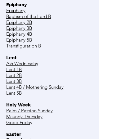
Epiphany
Epiphany
Baptism of the Lord B
Epiphany 2B
Epiphany 3B
Epiphany 4B
Epiphany 5B
Transfiguration B
Lent
Ash Wednesday
Lent 1B
Lent 2B
Lent 3B
Lent 4B / Mothering Sunday
Lent 5B
Holy Week
Palm / Passion Sunday
Maundy Thursday
Good Friday
Easter