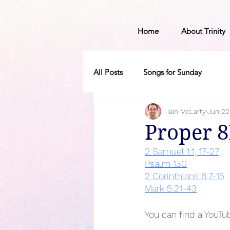
Home
About Trinity
All Posts
Songs for Sunday
Iain McLarty
Jun 22
Proper 
2 Samuel 1:1, 17-27
Psalm 130
2 Corinthians 8:7-15
Mark 5:21-43
You can find a YouTub