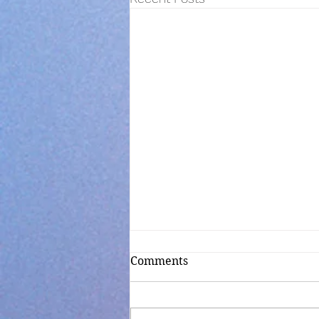
Comments