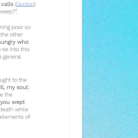
calls 
(
Gordon
) 
 weep?”.
oming poor so 
the other 
hungry who 
tie into this 
e general 
ught to the 
ill, my soul: 
e the 
, you wept 
death while 
 elements of 