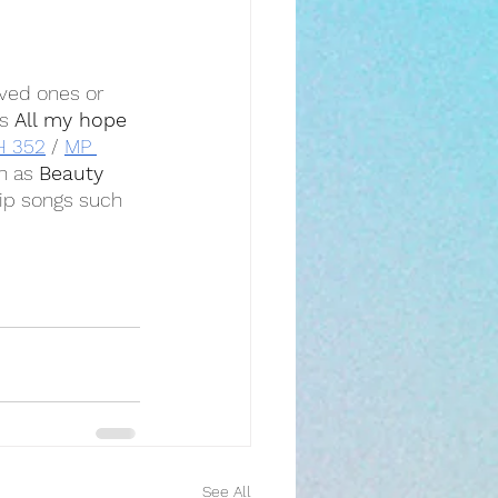
oved ones or 
s 
All my hope 
H 352
 / 
MP 
h as 
Beauty 
ip songs such 
See All