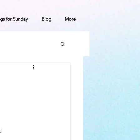
gs for Sunday
Blog
More
.