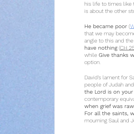
his life to times like
is about the other st
He became poor
 (
W
that we may become 
angle to this and the
have nothing
 (
CH 2
while 
Give thanks w
option.
David’s lament for Sa
people of Judah and
the Lord is on your
contemporary equiva
when grief was raw
For all the saints,
mourning Saul and Jo