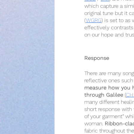
which capture a simil
original tune but it 
(
WGRG
) is set to as 
effectively contrast
on our hope and trus
Response
There are many songs
reflective ones such
measure how you 
through Galilee
 (
CH
many different healin
short response with 
of your garment” whi
woman. 
Ribbon-cla
fabric throughout the