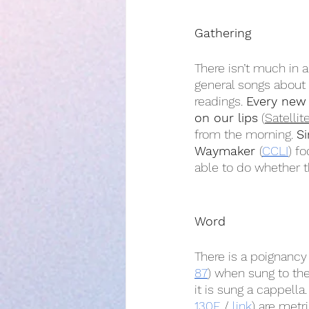
Gathering
There isn’t much in 
general songs about
readings. 
Every new
on our lips
 (
Satellit
from the morning. 
Si
Waymaker 
(
CCLI
) f
able to do whether th
Word
There is a poignancy
87
) when sung to the
it is sung a cappella.
130E
 / 
link
) are metr