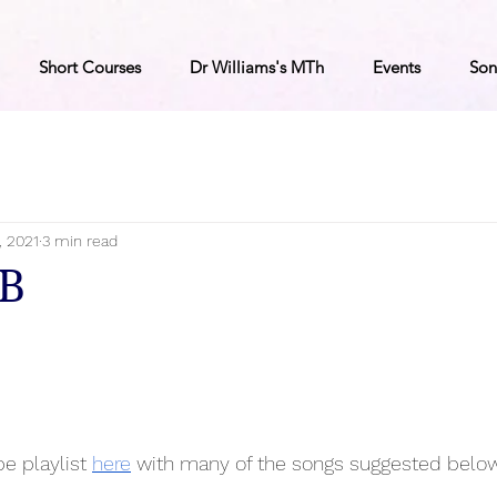
Short Courses
Dr Williams's MTh
Events
Son
, 2021
3 min read
8B
e playlist 
here
 with many of the songs suggested below