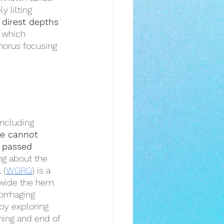
ly lilting 
 direst depths
g which 
horus focusing 
including 
e cannot 
 passed 
ng about the 
l
 (
WGRG
) is a 
l wide the hem 
orrhaging 
 by exploring 
ning and end of 