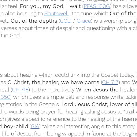
ar feel. 
For you, my God, I wait
 (
PFAS 130G
) has a love
can also be sung to 
Southwell
, the tune which 
Out of the
well. 
Out of the depths
 (
CCLI
 / 
Grace
) is a worship son
s verses about times of despair and questioning with a c
t in God.
 about healing which could link into the Gospel today, 
 as 
O Christ, the healer, we have come
 (
CH 717
) and 
W
heal
 (
CH 718
) to the more lively 
When Jesus the healer
 350
) which uses a simple call and response while talki
g stories in the Gospels. 
Lord Jesus Christ, lover of al
the words being prayer for healing asking Jesus to “trai
ch gives a specific reference to the healing of the haem
d boy-child
 (
GIA
) takes an interesting angle to this story
 life of Jesus, from being wrapped in fabric at the begin