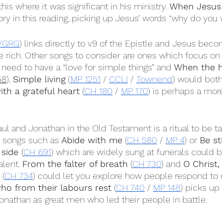
 this where it was significant in his ministry. 
When Jesus 
ory in this reading, picking up Jesus’ words “why do you
GRG
) links directly to v9 of the Epistle and Jesus bec
rich. Other songs to consider are ones which focus on 
 need to have a “love for simple things” and 
When the 
58
), 
Simple living
 (
MP 1251
 / 
CCLI
 / 
Townend
) would both 
ith a grateful heart
 (
CH 180
 / 
MP 170
) is perhaps a mor
ul and Jonathan in the Old Testament is a ritual to be ta
 songs such as 
Abide with me
 (
CH 580
 / 
MP 4
) or 
Be st
 side 
(
CH 691
) which are widely sung at funerals could b
lent. 
From the falter of breath
 (
CH 730
) and 
O Christ
 (
CH 734
) could let you explore how people respond to 
 who from their labours rest
 (
CH 740
 / 
MP 148
) picks up
nathan as great men who led their people in battle.