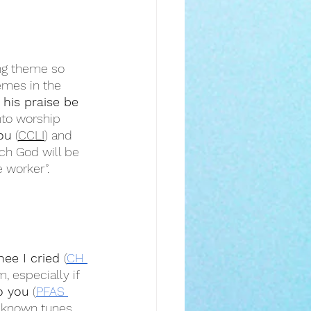
ing theme so 
emes in the 
 his praise be 
nto worship 
ou
 (
CCLI
) and 
ch God will be 
e worker”.
ee I cried 
(
CH 
, especially if 
o you
 (
PFAS 
l known tunes 