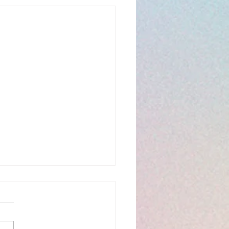
hany 6C