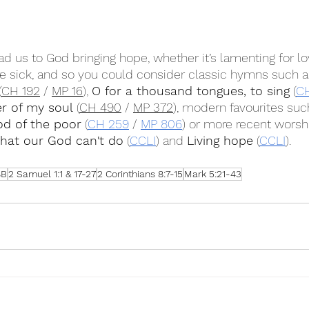
ead us to God bringing hope, whether it’s lamenting for l
e sick, and so you could consider classic hymns such a
(
CH 192
 / 
MP 16
), 
O for a thousand tongues, to sing
 (
C
er of my soul
 (
CH 490
 / 
MP 372
), modern favourites suc
od of the poor
 (
CH 259
 / 
MP 806
) or more recent worsh
that our God can't do
 (
CCLI
) and 
Living hope
 (
CCLI
).
8B
2 Samuel 1:1 & 17-27
2 Corinthians 8:7-15
Mark 5:21-43