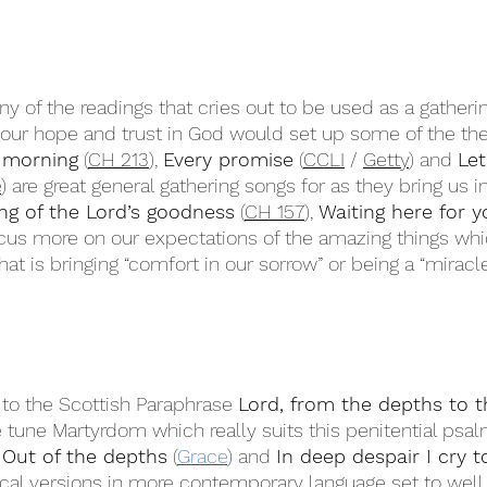
any of the readings that cries out to be used as a gather
 our hope and trust in God would set up some of the th
 morning
 (
CH 213
), 
Every promise
 (
CCLI
 / 
Getty
) and 
Let
e
) are great general gathering songs for as they bring us i
ng of the Lord’s goodness
 (
CH 157
), 
Waiting here for y
ocus more on our expectations of the amazing things whi
at is bringing “comfort in our sorrow” or being a “miracl
 to the Scottish Paraphrase 
Lord, from the depths to th
 tune Martyrdom which really suits this penitential psalm
 
Out of the depths
 (
Grace
) and 
In deep despair I cry t
ical versions in more contemporary language set to wel