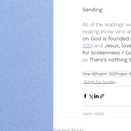
Sending
All of the readings l
healing those who ar
on God is founded
 
496
) and 
Jesus, lov
for brokenness / G
as 
There's nothing 
Year B
Psalm 130
Proper 
Songs for Sunday
Recent Posts