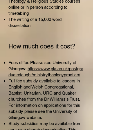
Theology & Religious Studies courses
online or in person according to
timetabling
The writing of a 15,000 word
dissertation
How much does it c
ost?
Fees differ. Please see University of
Glasgow:
https://www.gla.ac.uk/postgra
duate/taught/ministrytheologypractice/
Full fee subsidy available to leaders in
English and Welsh Congregational,
Baptist, Unitarian, URC and Quaker
churches from the Dr Williams's Trust.
For information on applications for this
subsidy please see the University of
Glasgow website.
Study subsidies may be available from
your own church denomination. This