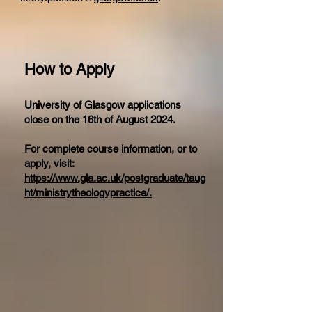
How to Apply
University of Glasgow applications
close on the 16th of August 2024.
For complete course information, or to
apply, visit:
https://www.gla.ac.uk/postgraduate/taug
ht/ministrytheologypractice/.