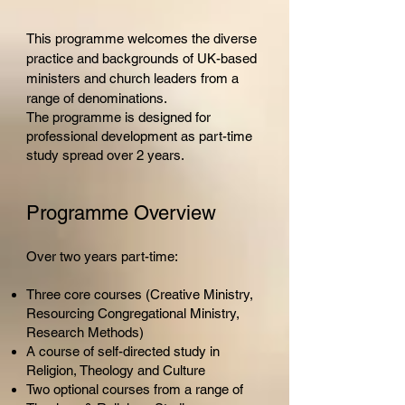
This programme
w
elcomes the diverse
practice and backgrounds of UK-based
ministers and church leaders from a
range of denominations.
The programme is designed for
professional development as part-time
study spread over 2 years.
Programme Overview
Over two years part-time:
Three core courses (Creative Ministry,
Resourcing Congregational Ministry,
Research Methods)
A course of self-directed study in
Religion, Theology and Culture
Two optional courses from a range of