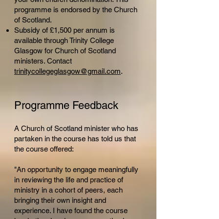
programme is endorsed by the Church
of Scotland.
Subsidy of £1,500 per annum is
available through Trinity College
Glasgow for Church of Scotland
ministers. Contact
trinitycollegeglasgow@gmail.com
.
Programme Feedback
A Church of Scotland minister who has
partaken in the course has told us that
the course offered:
"An opportunity to engage meaningfully
in reviewing the life and practice of
ministry in a cohort of peers, each
bringing their own insight and
experience. I have found the course