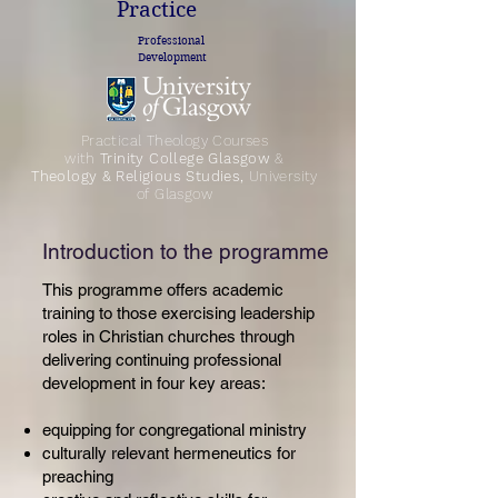
Practice
Professional
Development
Practical Theology Courses
with
Trinity College Glasgow
&
Theology & Religious Studies,
University
of Glasgow
Introduction to the programme
This programme offers academic
training to those exercising leadership
roles in Christian churches through
delivering continuing professional
development in four key areas:
equipping for congregational ministry
culturally relevant hermeneutics for
preaching