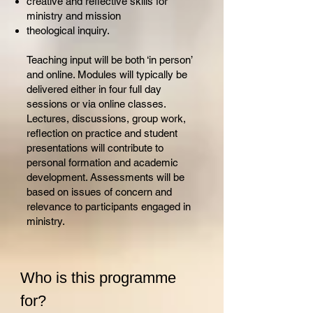
creative and reflective skills for
ministry and mission
theological inquiry.
Teaching input will be both ‘in person’
and online. Modules will typically be
delivered either in four full day
sessions or via online classes.
Lectures, discussions, group work,
reflection on practice and student
presentations will contribute to
personal formation and academic
development. Assessments will be
based on issues of concern and
relevance to participants engaged in
ministry.
Who is this programme
for?