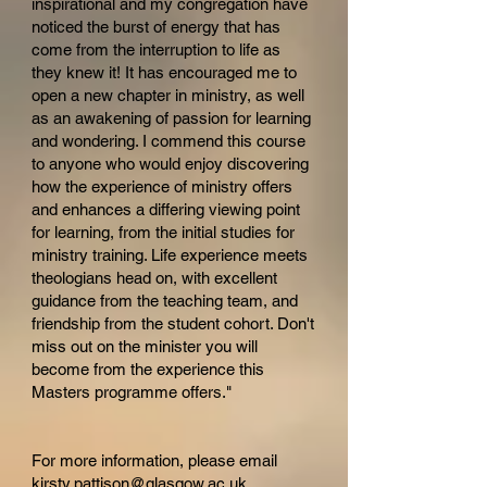
inspirational and my congregation have
noticed the burst of energy that has
come from the interruption to life as
they knew it! It has encouraged me to
open a new chapter in ministry, as well
as an awakening of passion for learning
and wondering. I commend this course
to anyone who would enjoy discovering
how the experience of ministry offers
and enhances a differing viewing point
for learning, from the initial studies for
ministry training. Life experience meets
theologians head on, with excellent
guidance from the teaching team, and
friendship from the student cohort. Don't
miss out on the minister you will
become from the experience this
Masters programme offers."
For more information, please email
kirsty.pattison@
glasgow.ac.uk
.