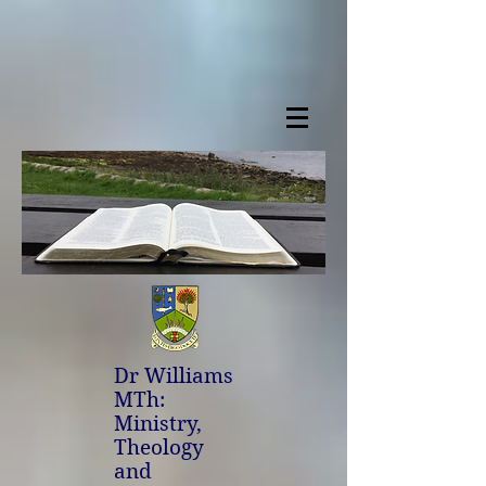
Dr Williams
MTh:
Ministry,
Theology
and