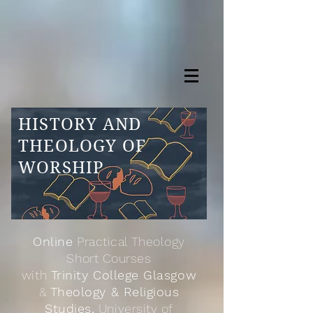
HISTORY AND
THEOLOGY OF
WORSHIP
Online
Practical Theology
Short Courses
with
Trinity College Glasgow
&
Theology & Religious
Studies,
University of