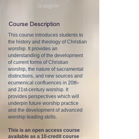
Glasgow
Course Description
This course introduces students to
the history and theology of Christian
worship. It provides an
understanding of the development
of current forms of Christian
worship, the nature of sacramental
distinctions, and new sources and
ecumenical confluences in 20th-
and 21st-century worship. It
provides perspectives which will
underpin future worship practice
and the development of advanced
worship leading skills.
This is an open access course
available as a 10-credit course