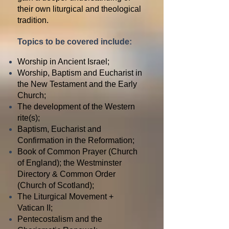
their own liturgical and theological
tradition.
Topics to be covered include:
Worship in Ancient Israel;
Worship, Baptism and Eucharist in
the New Testament and the Early
Church;
The development of the Western
rite(s);
Baptism, Eucharist and
Confirmation in the Reformation;
Book of Common Prayer (Church
of England); the Westminster
Directory & Common Order
(Church of Scotland);
The Liturgical Movement +
Vatican II;
Pentecostalism and the