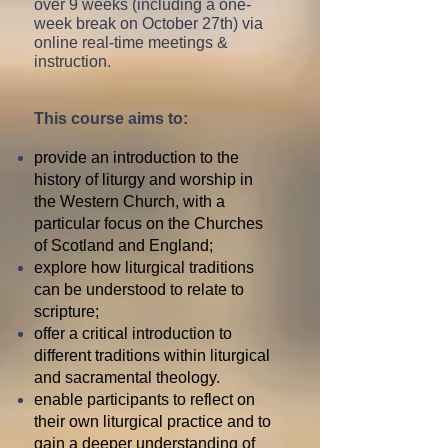
over 9 weeks (including a one-
week break on October 27th) via
online real-time meetings &
instruction.
This course aims to:
provide an introduction to the
history of liturgy and worship in
the Western Church, with a
particular focus on the Churches
of Scotland and England;
explore how liturgical traditions
can be understood to relate to
scripture;
offer a critical introduction to
different
traditions within liturgical
and sacramental theology.
enable participants to reflect on
their own liturgical practice and to
gain a deeper understanding of