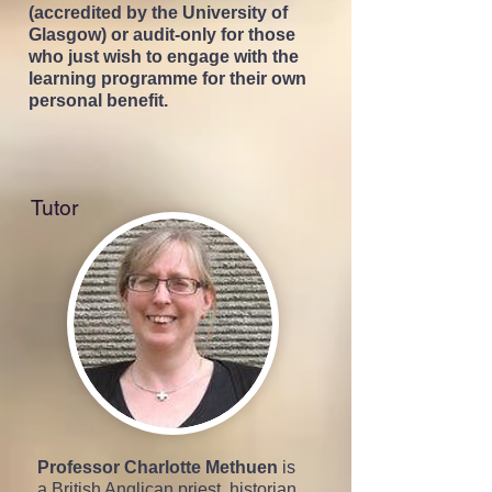
(accredited by the University of
Glasgow) or audit-only for those
who just wish to engage with the
learning programm
e for their own
personal benefit.
Tutor
Professor Charlotte Methuen
is
a British Anglican priest, historian,