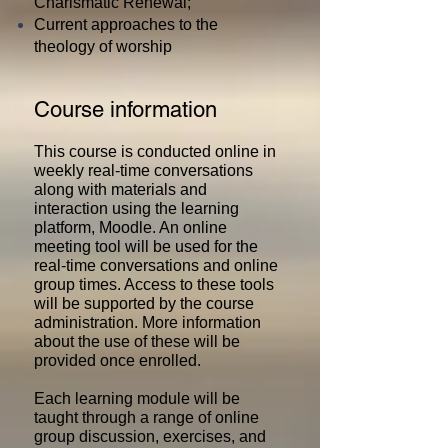
Charismatic Renewal;
Current approaches to the
theology of worship
Course information
This course is conducted online in
weekly real-time conversations
along with materials and
interaction using the learning
platform, Moodle. An online
meeting tool will be used for the
real-time conversations and online
group times. Access to these tools
will be supported by the course
administration. More information
about the use of these will be
provided once enrolled.
Each learning module will be
taught through a range of online
group discussion, exercises, and