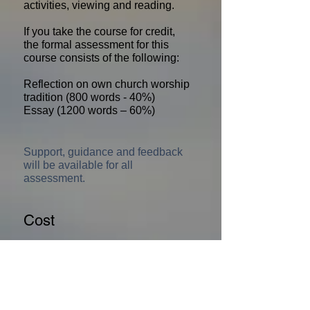
activities, viewing and reading.
If you take the course for credit,
the formal assessment for this
course consists of the following:
Reflection on own church worship
tradition (800 words - 40%)
Essay (1200 words – 60%)
Support, guidance and feedback
will be available for all
assessment.
Cost
£207.50*
*
Priority Area subsidy available for this
course. Email
TrinityCollegeGlasgow@gmail.com
for