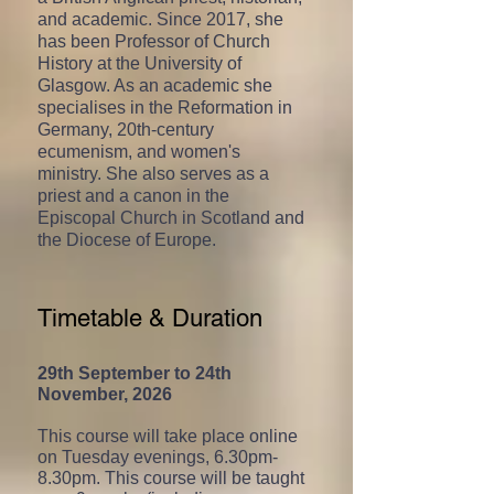
and academic. Since 2017, she
has been Professor of Church
History at the University of
Glasgow. As an academic she
specialises in the Reformation in
Germany, 20th-century
ecumenism, and women's
ministry. She also serves as a
priest and a canon in the
Episcopal Church in Scotland and
the Diocese of Europe.
Timetable & Duration
29th September to 24th
November, 2026
This course will take place online
on Tuesday
evenings, 6.30pm-
8.30pm. This course will be taught