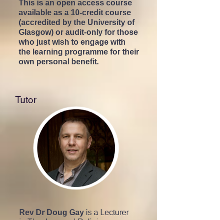
This is an open access course
available as a 10-credit course
(accredited by the University of
Glasgow) or audit-only for those
who just wish to engage with
the learning programme for their
own personal benefit.
Tutor
Rev Dr Doug Gay
is a Lecturer