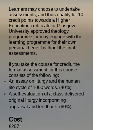
Learners may choose to undertake
assessments, and thus qualify for 10
credit points towards a Higher
Education certificate or Glasgow
University approved theology
programme, or may engage with the
learning programme for their own
personal benefit without the final
assessments.
​
If you take the course for credit, the
formal assessment for this course
consists of the following:
An essay on liturgy and the human
life cycle of 1000 words. (40%)
A self-evaluation of a class delivered
original liturgy incorporating
appraisal and feedback. (60%)
Cost
£207​​*​