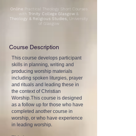
Online
Practical Theology Short Courses
with
Trinity College Glasgow
&
Theology & Religious Studies,
University
of Glasgow
Course Description
This course develops participant
skills in planning, writing and
producing worship materials
including spoken liturgies, prayer
and rituals and leading these in
the context of Christian
Worship.This course is designed
as a follow up for those who have
completed another course in
worship, or who have experience
in leading worship.