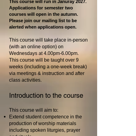
This course will run in Januray 2027.
Applications for semester two
courses will open in the autumn.
Please join our mailing list to be
alerted when applications open.
This course will take place in-person
(with an online option)
on
Wednesdays at 4.00pm-6.00pm
.
This course will be taught over 9
weeks (including a one-week break
)
via meetings & instruction and after
class activities.
Introduction to the course
This course will aim to:
Extend student competence in the
production of worship materials
including spoken liturgies, prayer