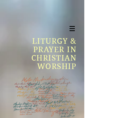
LITURGY &
PRAYER IN
CHRISTIAN
WORSHIP