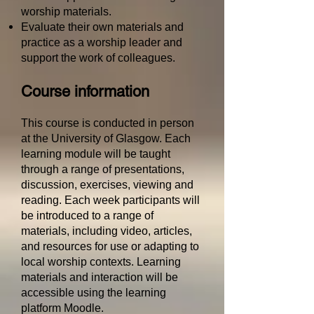
worship materials.
Evaluate their own materials and
practice as a worship leader and
support the work of colleagues.
Course information
This course is conducted in person
at the University of Glasgow.
Each
learning module will be taught
through a range of presentations,
discussion, exercises, viewing and
reading. Each week participants will
be introduced to a range of
materials, including video, articles,
and resources for use or adapting to
local worship contexts.
Learning
materials and interaction will be
accessible using the learning
platform Moodle.