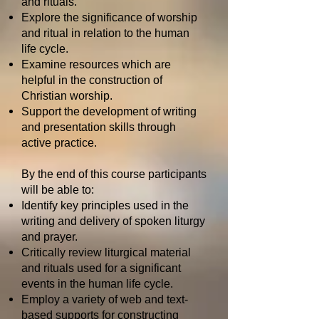
and rituals.
Explore the significance of worship
and ritual in relation to the human
life cycle.
Examine resources which are
helpful in the construction of
Christian worship.
Support the development of writing
and presentation skills through
active practice.
By the end of this course participants
will be able to:
Identify key principles used in the
writing and delivery of spoken liturgy
and prayer.
Critically review liturgical material
and rituals used for a significant
events in the human life cycle.
Employ a variety of web and text-
based supports for constructing