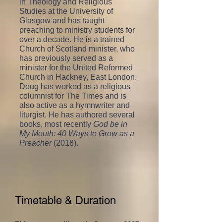
in Theology and Religious
Studies at the University of
Glasgow and has taught
preaching to ministry students for
over a decade. He is a trained
Church of Scotland minister, who
has previously served as a
minister for the United Reformed
Church in Hackney, East London.
Doug has worked as a religious
columnist for The Times and is
also active as a hymnwriter and
liturgist. He has authored several
books, most recently
God be in
My Mouth: 40 Ways to Grow as a
Preacher
(2018).
Timetable & Duration