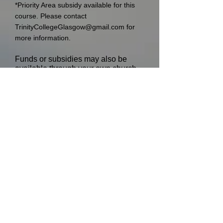
*Priority Area subsidy available for this
course. Please contact
TrinityCollegeGlasgow@gmail.com
for
more information.
Funds or subsidies may also be
available through your own church
for training or study purposes and
we encourage you to approach them
with the details of the course.
Closing date
The last date for applications is
Monday 15th December 2025 at
5pm
.