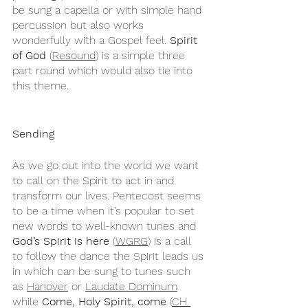
be sung a capella or with simple hand 
percussion but also works 
wonderfully with a Gospel feel. 
Spirit 
of God
 (
Resound
) is a simple three 
part round which would also tie into 
this theme.
Sending
As we go out into the world we want 
to call on the Spirit to act in and 
transform our lives. Pentecost seems 
to be a time when it’s popular to set 
new words to well-known tunes and 
God’s Spirit is here
 (
WGRG
) is a call 
to follow the dance the Spirit leads us 
in which can be sung to tunes such 
as 
Hanover
 or 
Laudate Dominum
while 
Come, Holy Spirit, come
 (
CH 