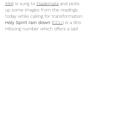
594
) is sung to 
Diademata
 and picks 
up some images from the readings 
today while calling for transformation. 
Holy Spirit rain down
 (
CCLI
) is a 90s 
Hillsong number which offers a laid 
back and jazzy contrast to the style of 
many more recent songs which could 
start reflectively and then build, while 
Spirit break out
 (
CCLI
) is a more 
recent worship song to consider. 
Finally, there are songs which focus 
on the Spirit of the Lord setting us 
free such as 
If you believe and I 
believe
 (
CH 771
) and 
Free amen
 (
CCLI
).
Year B
Pentecost
Acts 2:1-21
Psalm 104:24-34 & 35b
Pentecost B
Romans 8:22-27
John 15:26-27 & 16:4b-15
Songs for Sunday