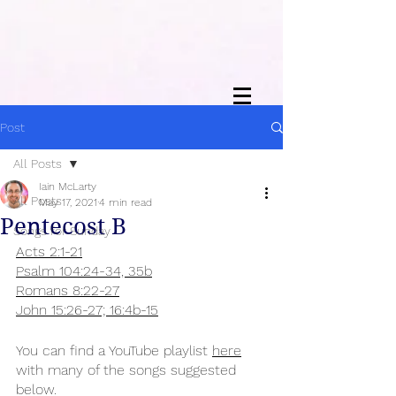
Post
All Posts
Iain McLarty
All Posts
May 17, 2021
4 min read
Pentecost B
Songs for Sunday
Acts 2:1-21
Psalm 104:24-34, 35b
Romans 8:22-27
John 15:26-27; 16:4b-15
You can find a YouTube playlist 
here
with many of the songs suggested 
below.