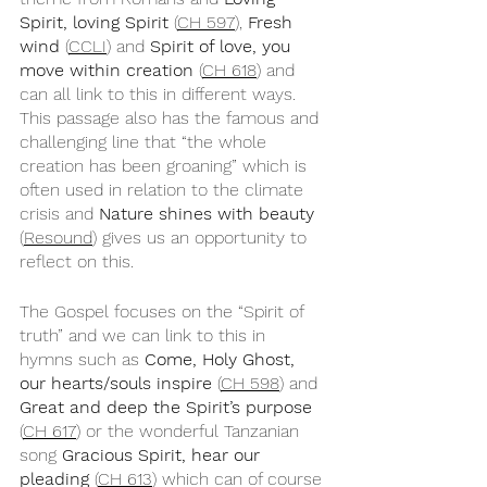
Spirit, loving Spirit
 (
CH 597
), 
Fresh 
wind
 (
CCLI
) and 
Spirit of love, you 
move within creation
 (
CH 618
) and 
can all link to this in different ways. 
This passage also has the famous and 
challenging line that “the whole 
creation has been groaning” which is 
often used in relation to the climate 
crisis and 
Nature shines with beauty
(
Resound
) gives us an opportunity to 
reflect on this.
The Gospel focuses on the “Spirit of 
truth” and we can link to this in 
hymns such as 
Come, Holy Ghost, 
our hearts/souls inspire
 (
CH 598
) and 
Great and deep the Spirit’s purpose
(
CH 617
) or the wonderful Tanzanian 
song 
Gracious Spirit, hear our 
pleading
 (
CH 613
) which can of course 