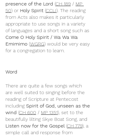
presence of the Lord
 (
CH 189
 / 
MP 
50
) or 
Holy Spirit
 (
CCLI
). The reading 
from Acts also makes it particularly 
appropriate to use songs in a variety 
of languages and a short song such as 
Come O Holy Spirit / Wa Wa Wa 
Emimimo
 (
WGRG
) would be very easy 
for a congregation to learn.
Word
There are quite a few songs which 
are well suited to singing before the 
reading of Scripture at Pentecost 
including 
Spirit of God, unseen as the 
wind
 (
CH 600
 / 
MP 1351
), set to the 
beautifully lilting Skye Boat Song, and 
Listen now for the Gospel
 (
CH 779
), a 
simple call and response from 