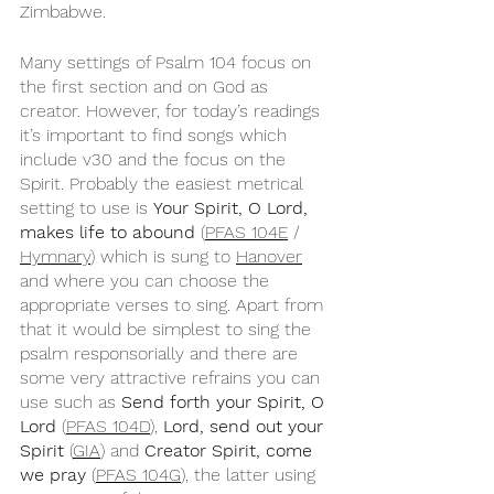
Zimbabwe.
Many settings of Psalm 104 focus on 
the first section and on God as 
creator. However, for today’s readings 
it’s important to find songs which 
include v30 and the focus on the 
Spirit. Probably the easiest metrical 
setting to use is 
Your Spirit, O Lord, 
makes life to abound
 (
PFAS 104E
 / 
Hymnary
) which is sung to 
Hanover
and where you can choose the 
appropriate verses to sing. Apart from 
that it would be simplest to sing the 
psalm responsorially and there are 
some very attractive refrains you can 
use such as 
Send forth your Spirit, O 
Lord
 (
PFAS 104D
), 
Lord, send out your 
Spirit
 (
GIA
) and 
Creator Spirit, come 
we pray
 (
PFAS 104G
), the latter using 