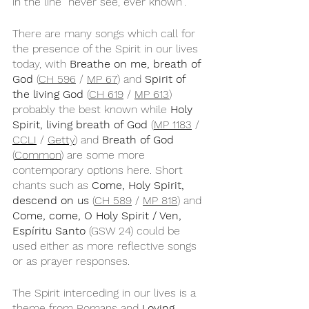
in the line “never see, ever known”.
There are many songs which call for 
the presence of the Spirit in our lives 
today, with 
Breathe on me, breath of 
God
 (
CH 596
 / 
MP 67
) and 
Spirit of 
the living God
 (
CH 619
 / 
MP 613
) 
probably the best known while 
Holy 
Spirit, living breath of God
 (
MP 1183
 / 
CCLI
 / 
Getty
) and 
Breath of God
(
Common
) are some more 
contemporary options here. Short 
chants such as 
Come, Holy Spirit, 
descend on us 
(
CH 589
 / 
MP 818
) and 
Come, come, O Holy Spirit / Ven, 
Espíritu Santo
 (GSW 24) could be 
used either as more reflective songs 
or as prayer responses.
The Spirit interceding in our lives is a 
theme from Romans and 
Loving 