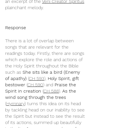
an excerpt of the 
Veni Creator Spiritus
plainchant melody.
Response
There is a lot of overlap between 
songs that are relevant for the 
readings today. Firstly, there are songs 
which explore the role and actions of 
the Holy Spirit throughout the Bible 
such as 
She sits like a bird (Enemy 
of apathy)
 (
CH 593
), 
Holy Spirit, gift 
bestower
 (
CH 590
) and 
Praise the 
Spirit in creation
 (
CH 588
). 
As the 
wind song through the trees
(
Hymnary
) turns this idea on its head 
by tackling head on our inability to see 
the Spirit but instead to see the result 
of its actions, summed up beautifully 