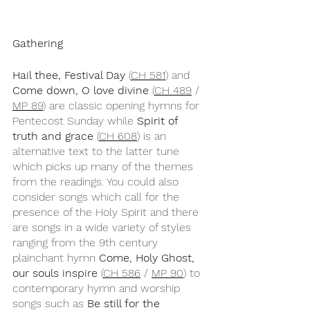
Gathering
Hail thee, Festival Day
 (
CH 581
) and 
Come down, O love divine
 (
CH 489
 / 
MP 89
) are classic opening hymns for 
Pentecost Sunday while 
Spirit of 
truth and grace
 (
CH 608
) is an 
alternative text to the latter tune 
which picks up many of the themes 
from the readings. You could also 
consider songs which call for the 
presence of the Holy Spirit and there 
are songs in a wide variety of styles 
ranging from the 9th century 
plainchant hymn 
Come, Holy Ghost, 
our souls inspire
 (
CH 586
 / 
MP 90
) to 
contemporary hymn and worship 
songs such as 
Be still for the 