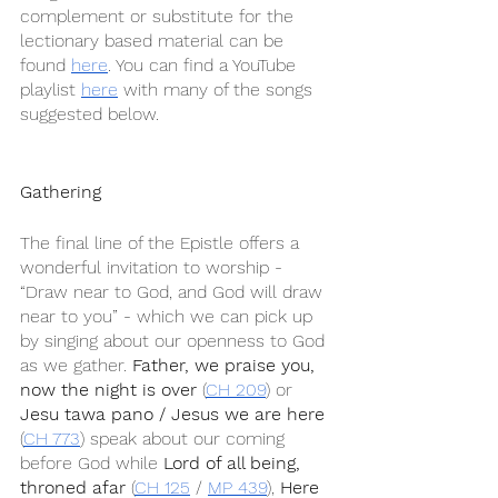
complement or substitute for the 
lectionary based material can be 
found 
here
. You can find a YouTube 
playlist 
here
 with many of the songs 
suggested below.
Gathering
The final line of the Epistle offers a 
wonderful invitation to worship - 
“Draw near to God, and God will draw 
near to you” - which we can pick up 
by singing about our openness to God 
as we gather. 
Father, we praise you, 
now the night is over
 (
CH 209
) or 
Jesu tawa pano / Jesus we are here
(
CH 773
) speak about our coming 
before God while 
Lord of all being, 
throned afar
 (
CH 125
 / 
MP 439
), 
Here 