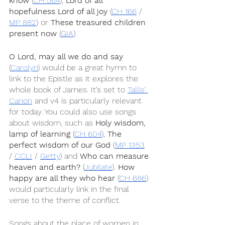
know
 (
CH 564
), 
Lord of all 
hopefulness Lord of all joy
 (
CH 166
 / 
MP 882
) or 
These treasured children 
present now
 (
GIA
).
O Lord, may all we do and say
(
Carolyn
) would be a great hymn to 
link to the Epistle as it explores the 
whole book of James. It’s set to 
Tallis’ 
Canon
 and v4 is particularly relevant 
for today. You could also use songs 
about wisdom, such as 
Holy wisdom, 
lamp of learning
 (
CH 604
), 
The 
perfect wisdom of our God
 (
MP 1353
/ 
CCLI
 / 
Getty
) and 
Who can measure 
heaven and earth?
 (
Jubilate
). 
How 
happy are all they who hear
 (
CH 686
) 
would particularly link in the final 
verse to the theme of conflict.
Songs about the place of women in 