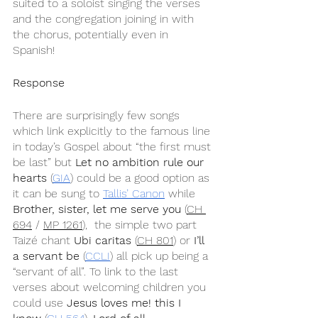
suited to a soloist singing the verses 
and the congregation joining in with 
the chorus, potentially even in 
Spanish! 
Response
There are surprisingly few songs 
which link explicitly to the famous line 
in today’s Gospel about “the first must 
be last” but 
Let no ambition rule our 
hearts
 (
GIA
) could be a good option as 
it can be sung to 
Tallis’ Canon
 while  
Brother, sister, let me serve you
 (
CH 
694
 / 
MP 1261
),  the simple two part 
Taizé chant 
Ubi caritas
 (
CH 801
) or 
I’ll 
a servant be
 (
CCLI
) all pick up being a 
“servant of all”. To link to the last 
verses about welcoming children you 
could use 
Jesus loves me! this I 