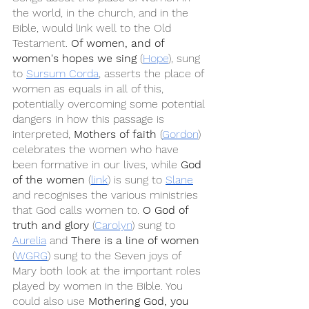
the world, in the church, and in the 
Bible, would link well to the Old 
Testament. 
Of women, and of 
women's hopes we sing
 (
Hope
), sung 
to 
Sursum Corda
, asserts the place of 
women as equals in all of this, 
potentially overcoming some potential 
dangers in how this passage is 
interpreted, 
Mothers of faith
 (
Gordon
) 
celebrates the women who have 
been formative in our lives, while 
God 
of the women
 (
link
) is sung to 
Slane
and recognises the various ministries 
that God calls women to. 
O God of 
truth and glory
 (
Carolyn
) sung to 
Aurelia
 and 
There is a line of women
(
WGRG
) sung to the Seven joys of 
Mary both look at the important roles 
played by women in the Bible. You 
could also use 
Mothering God, you 