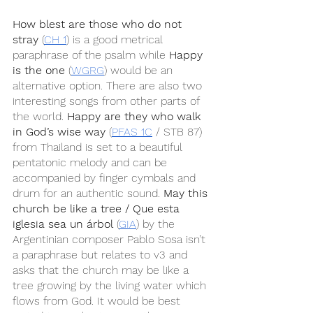
How blest are those who do not 
stray
 (
CH 1
) is a good metrical 
paraphrase of the psalm while 
Happy 
is the one
 (
WGRG
) would be an 
alternative option. There are also two 
interesting songs from other parts of 
the world. 
Happy are they who walk 
in God’s wise way
 (
PFAS 1C
 / STB 87) 
from Thailand is set to a beautiful 
pentatonic melody and can be 
accompanied by finger cymbals and 
drum for an authentic sound. 
May this 
church be like a tree / Que esta 
iglesia sea un árbol
 (
GIA
) by the 
Argentinian composer Pablo Sosa isn’t 
a paraphrase but relates to v3 and 
asks that the church may be like a 
tree growing by the living water which 
flows from God. It would be best 