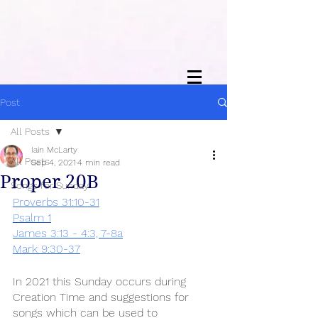
Post
All Posts
Iain McLarty
All Posts
Sep 4, 2021
4 min read
Proper 20B
Songs for Sunday
Proverbs 31:10-31
Psalm 1
James 3:13 - 4:3, 7-8a
Mark 9:30-37
In 2021 this Sunday occurs during 
Creation Time and suggestions for 
songs which can be used to 