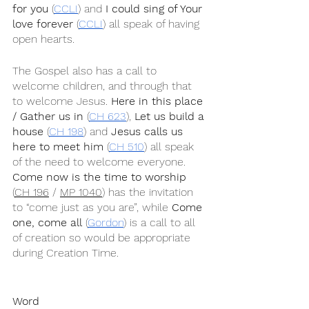
for you
 (
CCLI
) and 
I could sing of Your 
love forever
 (
CCLI
) all speak of having 
open hearts. 
The Gospel also has a call to 
welcome children, and through that 
to welcome Jesus. 
Here in this place 
/ Gather us in
 (
CH 623
), 
Let us build a 
house
 (
CH 198
) and 
Jesus calls us 
here to meet him 
(
CH 510
) all speak 
of the need to welcome everyone. 
Come now is the time to worship
(
CH 196
 / 
MP 1040
) has the invitation 
to “come just as you are”, while 
Come 
one, come all
 (
Gordon
) is a call to all 
of creation so would be appropriate 
during Creation Time.
Word