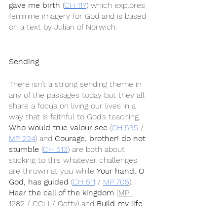
gave me birth
 (
CH 117
) which explores 
feminine imagery for God and is based 
on a text by Julian of Norwich.
Sending
There isn’t a strong sending theme in 
any of the passages today but they all 
share a focus on living our lives in a 
way that is faithful to God’s teaching. 
Who would true valour see
 (
CH 535
 / 
MP 224
) and 
Courage, brother! do not 
stumble
 (
CH 513
) are both about 
sticking to this whatever challenges 
are thrown at you while 
Your hand, O 
God, has guided
 (
CH 511
 / 
MP 705
), 
Hear the call of the kingdom
 (
MP 
1282
 / 
CCLI
 / 
Getty
) and 
Build my life
(
CCLI
) are more general songs about 