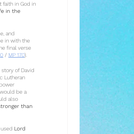
 faith in God in 
fe in the 
le, and 
ie in with the 
he final verse 
80
 / 
MP 170
).
 story of David 
sic Lutheran 
 power 
 would be a 
uld also 
tronger than 
 used 
Lord 