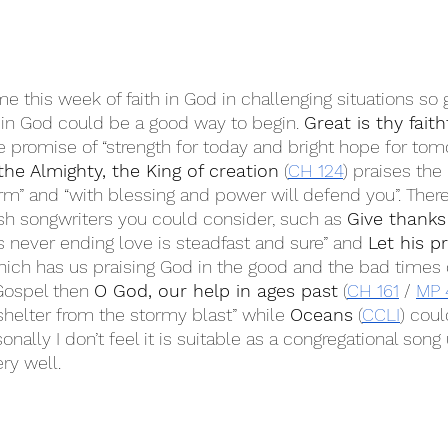
e this week of faith in God in challenging situations so 
t in God could be a good way to begin. 
Great is thy fait
he promise of “strength for today and bright hope for tom
the Almighty, the King of creation
 (
CH 124
) praises the
rm” and “with blessing and power will defend you”. There
sh songwriters you could consider, such as 
Give thanks
His never ending love is steadfast and sure” and 
Let his p
hich has us praising God in the good and the bad times of 
Gospel then 
O God, our help in ages past
 (
CH 161
 / 
MP 
shelter from the stormy blast” while 
Oceans
 (
CCLI
) coul
onally I don’t feel it is suitable as a congregational song
ry well.