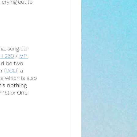
 crying out to 
nal song can 
H 260
 / 
MP 
ld be two 
r
 (
CCLI
) a 
g which is also 
's nothing 
 16
) or 
One 