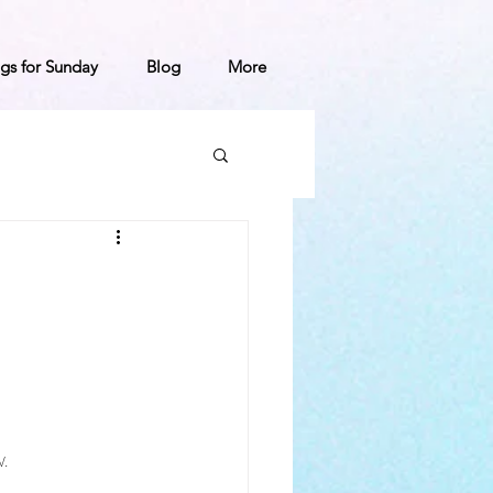
gs for Sunday
Blog
More
.