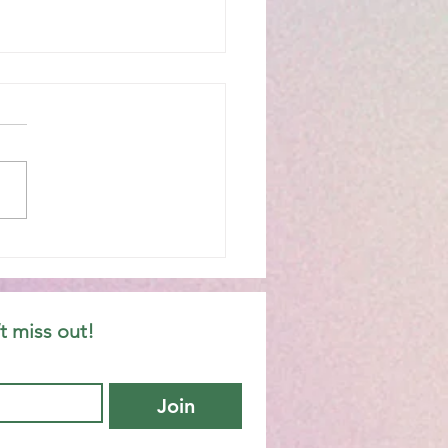
hany 6C
t miss out!
Join