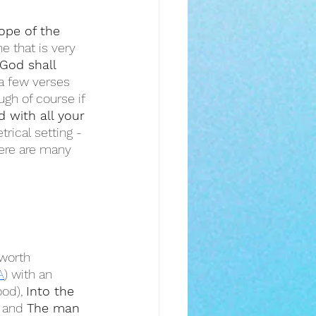
ope of the 
e that is very 
God shall 
 a few verses 
ugh of course if 
 with all your 
rical setting - 
ere are many 
worth 
A
) with an 
od), 
Into the 
, and 
The man 