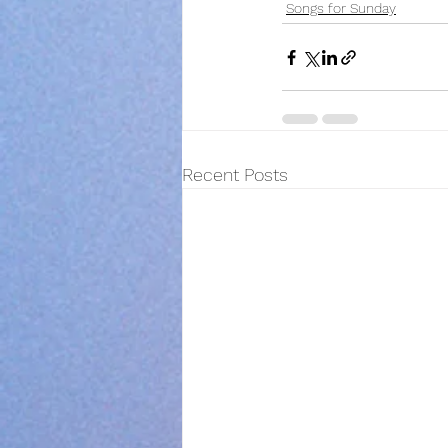
Songs for Sunday
Recent Posts