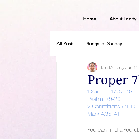
Home
About Trinity
All Posts
Songs for Sunday
Iain McLarty
Jun 14
Proper 
1 Samuel 17:32-49
Psalm 9:9-20
2 Corinthians 6:1-13
Mark 4:35-41
You can find a YouTub