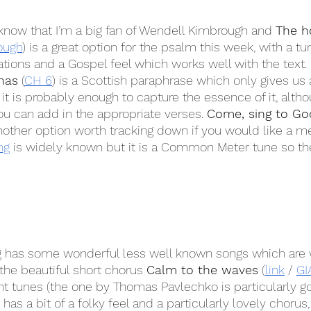
 know that I’m a big fan of Wendell Kimbrough and 
The h
ough
) is a great option for the psalm this week, with a tun
ations and a Gospel feel which works well with the text. 
has
 (
CH 6
) is a Scottish paraphrase which only gives us
it is probably enough to capture the essence of it, altho
ou can add in the appropriate verses. 
Come, sing to God
another option worth tracking down if you would like a met
ng
 is widely known but it is a Common Meter tune so th
g has some wonderful less well known songs which are 
the beautiful short chorus 
Calm to the waves
 (
link
 / 
GI
ent tunes (the one by Thomas Pavlechko is particularly go
 has a bit of a folky feel and a particularly lovely chorus