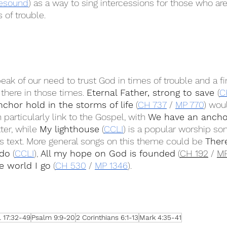
esound
) as a way to sing intercessions for those who are
 of trouble.
peak of our need to trust God in times of trouble and a fi
there in those times. 
Eternal Father, strong to save 
(
C
nchor hold in the storms of life
 (
CH 737
 / 
MP 770
) wou
articularly link to the Gospel, with 
We have an ancho
ter, while 
My lighthouse
 (
CCLI
) is a popular worship son
his text. More general songs on this theme could be 
There
 do
 (
CCLI
), 
All my hope on God is founded
 (
CH 192
 / 
MP
e world I go
 (
CH 530
 / 
MP 1346
).
 17:32-49
Psalm 9:9-20
2 Corinthians 6:1-13
Mark 4:35-41