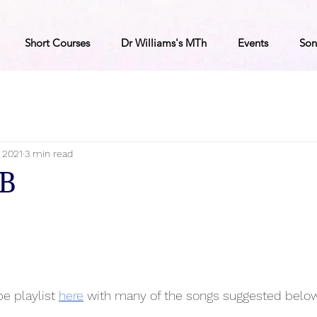
Short Courses
Dr Williams's MTh
Events
Son
, 2021
3 min read
7B
e playlist 
here
 with many of the songs suggested below