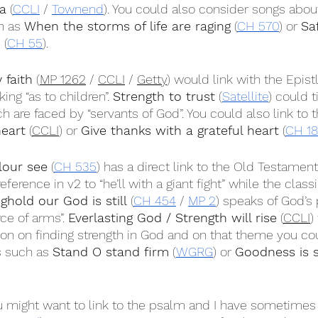
a
 (
CCLI
 / 
Townend
). You could also consider songs about
h as 
When the storms of life are raging
 (
CH 570
) or 
Sa
d
 (
CH 55
).
 faith
 (
MP 1262
 / 
CCLI
 / 
Getty
) would link with the Epist
ing “as to children”. 
Strength to trust
 (
Satellite
) could t
ch are faced by “servants of God”. You could also link to t
heart
 (
CCLI
) or 
Give thanks with a grateful heart
 (
CH 1
lour see
 (
CH 535
) has a direct link to the Old Testament
reference in v2 to “he’ll with a giant fight” while the clas
ghold our God is still
 (
CH 454
 / 
MP 2
) speaks of God’s
ce of arms”. 
Everlasting God / Strength will rise
 (
CCLI
)
ion on finding strength in God and on that theme you co
 such as 
Stand O stand firm
 (
WGRG
) or 
Goodness is s
u might want to link to the psalm and I have sometimes