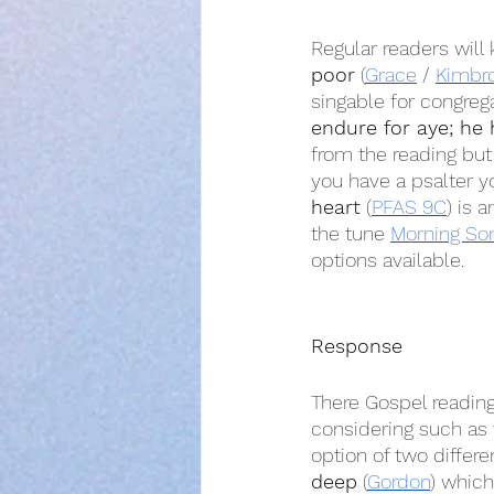
Regular readers will
poor
 (
Grace
 / 
Kimbr
singable for congreg
endure for aye; he 
from the reading but 
you have a psalter y
heart
 (
PFAS 9C
) is 
the tune 
Morning So
options available.
Response
There Gospel readin
considering such as 
option of two differ
deep
 (
Gordon
) which