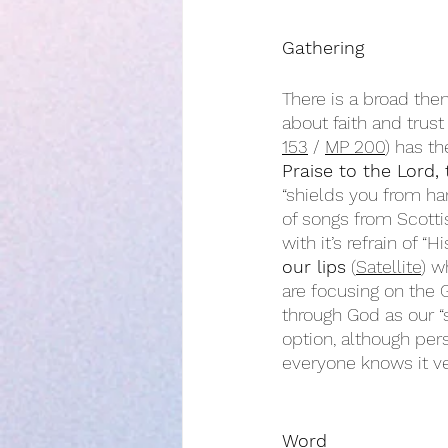
Gathering
There is a broad them
about faith and trus
153
 / 
MP 200
) has t
Praise to the Lord, 
“shields you from ha
of songs from Scotti
with it’s refrain of “
our lips
 (
Satellite
) w
are focusing on the 
through God as our “
option, although pers
everyone knows it ve
Word