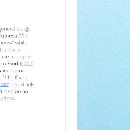
general songs 
hfulness
 (
CH 
orrow” while 
 Lord who 
 are a couple 
 to God 
(
CCLI
) 
raise be on 
life. If you 
498
) could link 
d also be an 
 unless 