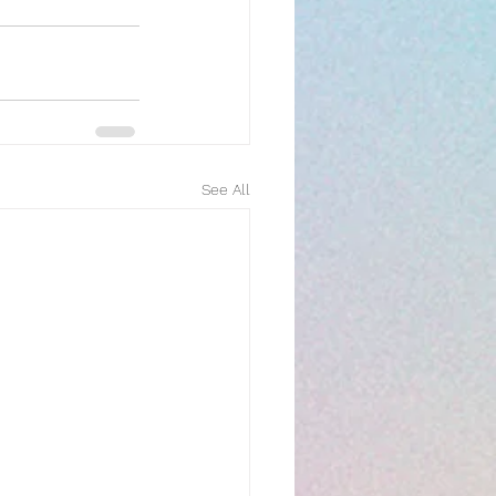
See All