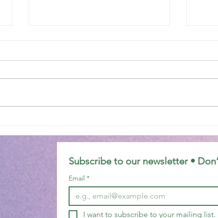
Epiphany 7C
Epip
Subscribe to our newsletter • Don’
Email
*
I want to subscribe to your mailing list.