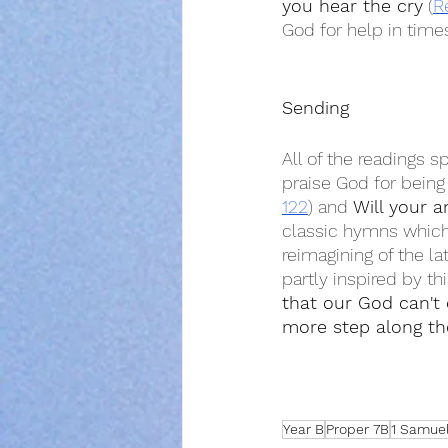
you hear the cry
 (
R
God for help in times
Sending
All of the readings s
praise God for being 
122
) and 
Will your a
classic hymns which p
reimagining of the lat
partly inspired by t
that our God can't
more step along th
Year B
Proper 7B
1 Samuel