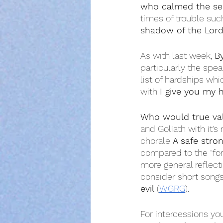
who calmed the se
times of trouble suc
shadow of the Lor
As with last week, 
By
particularly the speak
list of hardships whi
with 
I give you my 
Who would true va
and Goliath with it’s 
chorale 
A safe stron
compared to the “for
more general reflect
consider short songs
evil
 (
WGRG
).
For intercessions yo