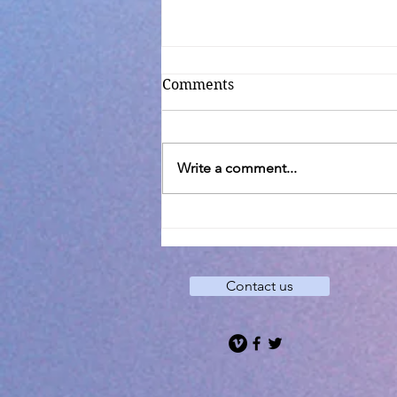
Comments
Write a comment...
Transfiguration C
Contact us