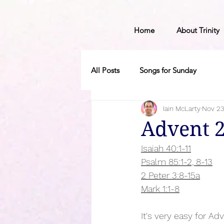
Home
About Trinity
All Posts
Songs for Sunday
Iain McLarty
Nov 23
Advent 
Isaiah 40:1-11
Psalm 85:1-2, 8-13
2 Peter 3:8-15a
Mark 1:1-8
It's very easy for Ad