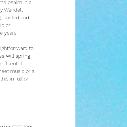
the psalm in a 
by Wendell 
guitar led and 
ic or 
e years.
aightforrward to 
s will spring 
nfluential 
sheet music or a 
his in full or 