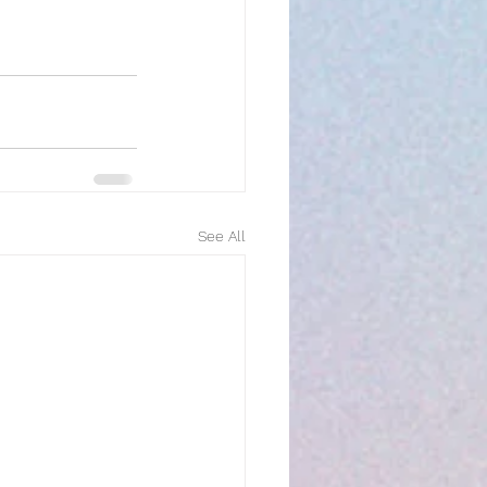
See All