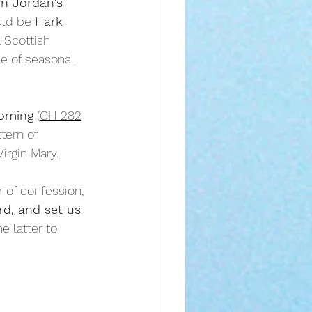
n Jordan's 
ld be 
Hark 
l Scottish 
se of seasonal 
coming
 (
CH 282
tern of 
irgin Mary.
 of confession, 
d, and set us 
he latter to 