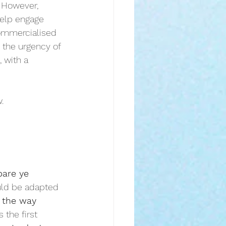
. However, 
help engage 
commercialised 
 the urgency of 
 with a 
.
pare ye
ould be adapted 
 the way 
 the first 