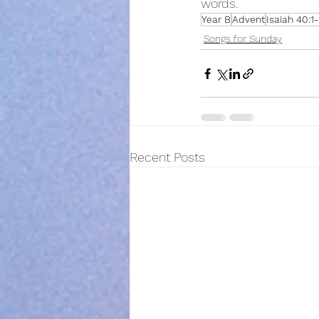
words.  
Year B
Advent
Isaiah 40:1-
Songs for Sunday
Recent Posts