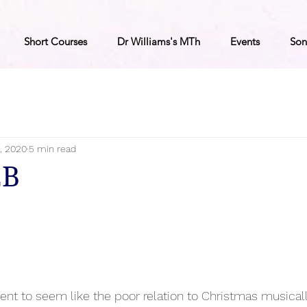
Short Courses
Dr Williams's MTh
Events
Son
, 2020
5 min read
2B
vent to seem like the poor relation to Christmas musical