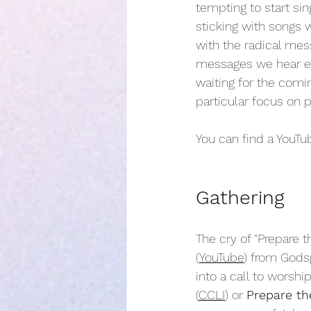
tempting to start sin
sticking with songs 
with the radical mes
messages we hear eve
waiting for the comin
particular focus on 
You can find a YouTub
Gathering
The cry of "Prepare t
(
YouTube
) from Godsp
into a call to worshi
(
CCLI
) or 
Prepare t