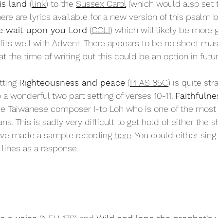
is land 
(
link
) to the 
Sussex Carol
 (which would also set 
ere are lyrics available for a new version of this psalm 
 wait upon you Lord
 (
CCLI
) which will likely be more 
fits well with Advent. There appears to be no sheet mus
at the time of writing but this could be an option in futur
tting 
Righteousness and peace
 (
PFAS 85C
) is quite str
o a wonderful two part setting of verses 10-11, 
Faithfulnes
the Taiwanese composer I-to Loh who is one of the most i
s. This is sadly very difficult to get hold of either the 
have made a sample recording 
here
. You could either sing t
 lines as a response. 