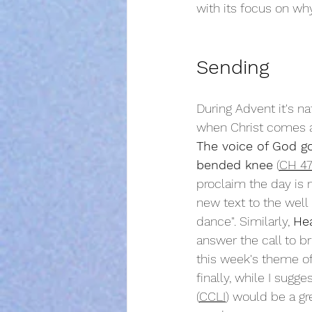
with its focus on wh
Sending
During Advent it's na
when Christ comes ag
The voice of God go
bended knee
 (
CH 4
proclaim the day is n
new text to the well
dance". Similarly, 
Hea
answer the call to br
this week's theme of
finally, while I sugg
(
CCLI
) would be a gre