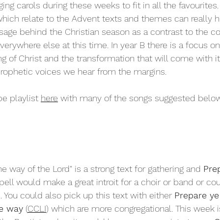
ging carols during these weeks to fit in all the favourites
which relate to the Advent texts and themes can really 
sage behind the Christian season as a contrast to the 
rywhere else at this time. In year B there is a focus on
g of Christ and the transformation that will come with it,
prophetic voices we hear from the margins. 
e playlist 
here
 with many of the songs suggested below
he way of the Lord" is a strong text for gathering and 
Pre
ell would make a great introit for a choir or band or c
p. You could also pick up this text with either 
Prepare ye
he way
 (
CCLI
) which are more congregational. This week is