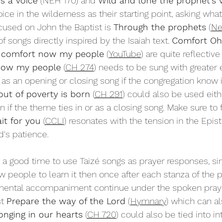
ss a voice
 (NEH 170) and 
Wild and lone the prophet's 
ice in the wilderness as their starting point, asking what
cused on John the Baptist is 
Through the prophets
 (
Ne
 songs directly inspired by the Isaiah text. 
Comfort Oh
 comfort now my people
 (
YouTube
) are quite reflective
now my people
 (
CH 274
) needs to be sung with greater 
as an opening or closing song if the congregation know it
ut of poverty is born
 (
CH 291
) could also be used eith
if the theme ties in or as a closing song. Make sure to f
it for you
 (
CCLI
) resonates with the tension in the Epist
's patience.
s a good time to use Taizé songs as prayer responses, si
w people to learn it then once after each stanza of the p
umental accompaniment continue under the spoken prayer
t 
Prepare the way of the Lord
 (
Hymnary
) which can a
longing in our hearts
 (
CH 720
) could also be tied into in