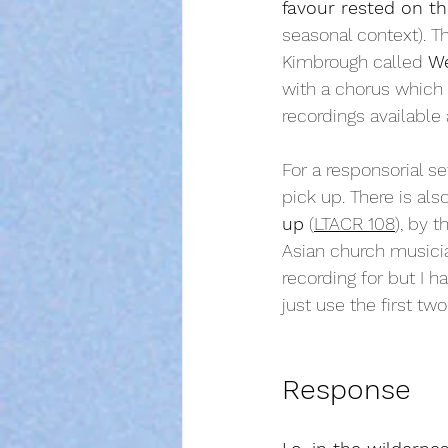
favour rested on th
seasonal context). Th
Kimbrough called 
We
with a chorus which 
recordings available 
For a responsorial se
pick up. There is als
up
 (
LTACR 108
), by 
Asian church musician
recording for but I 
just use the first two
Response