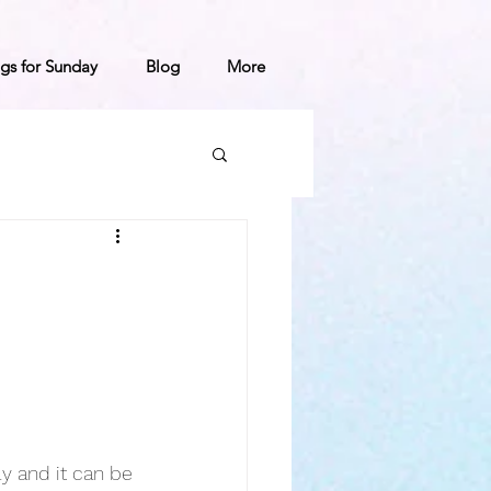
gs for Sunday
Blog
More
ly and it can be 