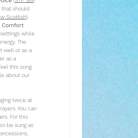
voice
 (
STF 189
) 
 that should 
w Scottish
). 
 Comfort
 settings while 
energy. The 
 well or as a 
er as a 
eel this song 
le about our 
nging twice at 
rayers. You can 
s. For this 
lso be sung as 
tercessions, 