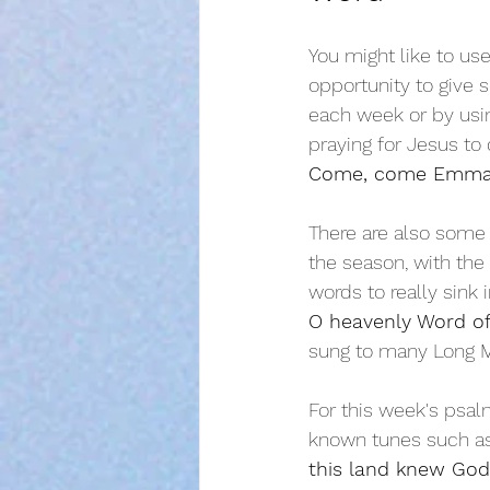
You might like to use
opportunity to give 
each week or by using
praying for Jesus to
Come, come Emma
There are also some 
the season, with the
words to really sink i
O heavenly Word of
sung to many Long M
For this week's psal
known tunes such a
this land knew God