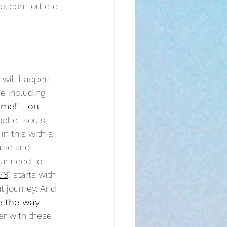
e, comfort etc. 
t will happen 
e including 
me!' - on 
ophet souls, 
 in this with a 
aise and 
our need to 
78
) starts with 
t journey. And 
e the way
er with these 