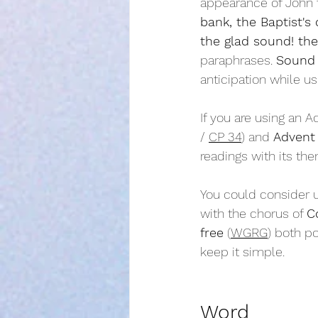
appearance of John t
bank, the Baptist's 
the glad sound! th
paraphrases. 
Sound 
anticipation while u
If you are using an A
/ 
CP 34
) and 
Advent 
readings with its the
You could consider u
with the chorus of 
C
free
 (
WGRG
) both po
keep it simple.
Word