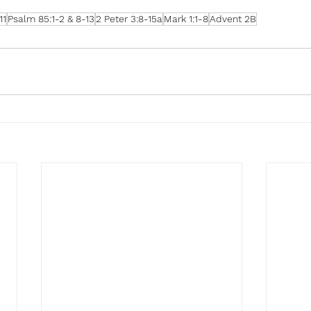
11
Psalm 85:1-2 & 8-13
2 Peter 3:8-15a
Mark 1:1-8
Advent 2B