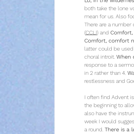
Lo, in the wilderne
both take the lone vo
mean for us. Also fo
T
here are a number of
(
CCLI
) and 
Comfort,
Comfort, comfort 
latter could be used 
choral introit. 
When o
response to a sermon 
in 2 rather than 4. 
Wa
restlessness and God
I often find Advent i
the beginning to allo
also have the instr
week I would sugges
a round. 
There is a 