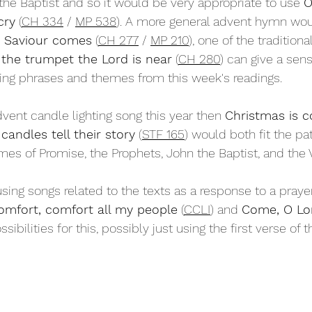
he Baptist and so it would be very appropriate to use 
O
cry
 (
CH 334
 / 
MP 538
). A more general advent hymn wou
e Saviour comes
 (
CH 277
 / 
MP 210
), one of the traditiona
the trumpet the Lord is near
 (
CH 280
) can give a sen
sing phrases and themes from this week's readings.
dvent candle lighting song this year then 
Christmas is 
candles tell their story
 (
STF 165
) would both fit the pat
mes of Promise, the Prophets, John the Baptist, and the V
sing songs related to the texts as a response to a prayer
omfort, comfort all my people
 (
CCLI
) and 
Come, O Lor
ssibilities for this, possibly just using the first verse of t