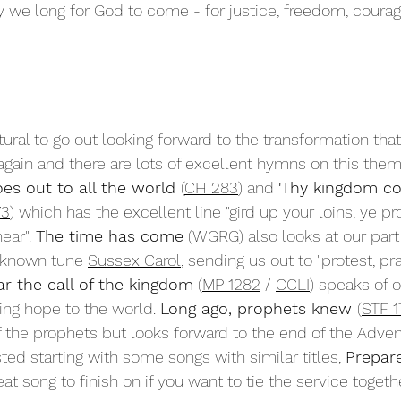
y we long for God to come - for justice, freedom, courag
tural to go out looking forward to the transformation tha
ain and there are lots of excellent hymns on this them
es out to all the world 
(
CH 283
) and 
'Thy kingdom co
73
) which has the excellent line "gird up your loins, ye pr
ear". 
The time has come
 (
WGRG
) also looks at our part
 known tune 
Sussex Carol
, sending us out to "protest, pr
r the call of the kingdom
 (
MP 1282
 / 
CCLI
) speaks of 
ing hope to the world. 
Long ago, prophets knew 
(
STF 1
 the prophets but looks forward to the end of the Adven
ested starting with some songs with similar titles, 
Prepar
at song to finish on if you want to tie the service togeth