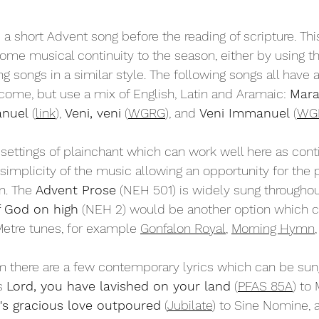
 a short Advent song before the reading of scripture. Thi
some musical continuity to the season, either by using 
 songs in a similar style. The following songs all have a 
 come, but use a mix of English, Latin and Aramaic: 
Mara
nuel 
(
link
)
,
Veni, veni
 (
WGRG
), and 
Veni Immanuel
 (
WG
settings of plainchant which can work well here as conti
 simplicity of the music allowing an opportunity for the 
n. The 
Advent Prose
 (NEH 501) is widely sung througho
 God on high
 (NEH 2) would be another option which c
etre tunes, for example 
Gonfalon Royal
, 
Morning Hymn
,
m 
there are a few contemporary lyrics which can be sung
s 
Lord, you have lavished on your land
 (
PFAS 85A
) to 
's gracious love outpoured
 (
Jubilate
) to Sine Nomine, 