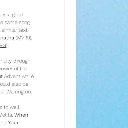
s is a good 
the same song 
similar text, 
natha
 (
MV 19
), 
RG
).
nuity through 
power of the 
ut Advent while 
ould also be 
 or 
Warrington
.
 to well 
Melita, 
When 
and 
Your 