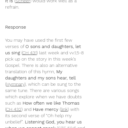
it is
 (
Scheer
) would work well as a 
refrain. 
Response
You may have used the first few 
verses of 
O sons and daughters, let 
us sing
 (
CH 431
) last week and vv.1,5-8 
pick up on the story in this week’s 
Gospel. There is also an alternative 
translation of this hymn, 
My 
daughters and my sons hear, tell
(
Hymnary
), which can be sung to the 
same tune. There are various songs 
which explore when we have doubts 
such as 
How often we like Thomas
(
CH 432
) and 
Have mercy
 (
link
) with 
its second verse of “Oh help my 
unbelief”. 
Listening God, you hear us 