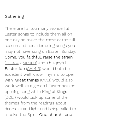
Gathering
There are far too many wonderful 
Easter songs to include them all on 
one day so make the most of the full 
season and consider using songs you 
may not have sung on Easter Sunday. 
Come, you faithful, raise the strain
(
CH 414
 / 
MP 103
) and 
This joyful 
Eastertide
 (
CH 415
) would both be 
excellent well known hymns to open 
with. 
Great things
 (
CCLI
) would also 
work well as a general Easter season 
opening song while 
King of Kings
(
CCLI
) would pick up some of the 
themes from the readings about 
darkness and light and being called to 
receive the Spirit. 
One church, one 