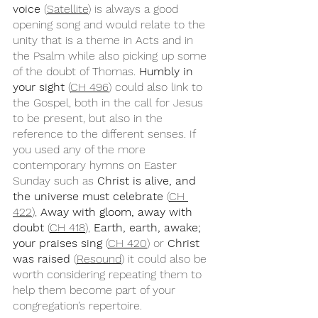
voice 
(
Satellite
) is always a good 
opening song and would relate to the 
unity that is a theme in Acts and in 
the Psalm while also picking up some 
of the doubt of Thomas. 
Humbly in 
your sight
 (
CH 496
) could also link to 
the Gospel, both in the call for Jesus 
to be present, but also in the 
reference to the different senses. If 
you used any of the more 
contemporary hymns on Easter 
Sunday such as 
Christ is alive, and 
the universe must celebrate
 (
CH 
422
), 
Away with gloom, away with 
doubt
 (
CH 418
), 
Earth, earth, awake; 
your praises sing
 (
CH 420
) or 
Christ 
was raised
 (
Resound
) it could also be 
worth considering repeating them to 
help them become part of your 
congregation’s repertoire. 