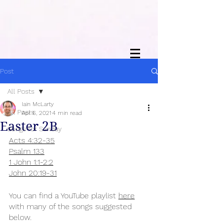
Post
All Posts
Iain McLarty
All Posts
Apr 6, 2021
4 min read
Easter 2B
Songs for Sunday
Acts 4:32-35
Psalm 133
1 John 1:1-2:2
John 20:19-31
You can find a YouTube playlist 
here
with many of the songs suggested 
below.