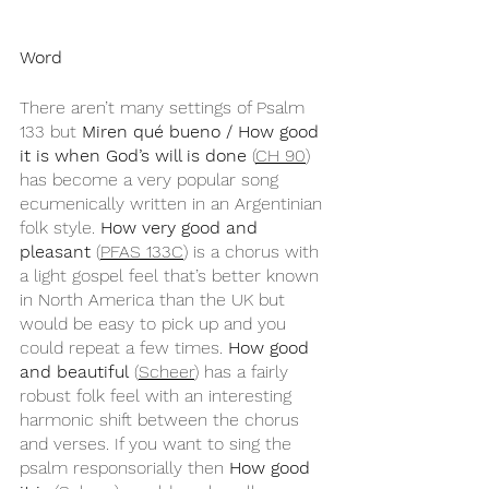
Word
There aren’t many settings of Psalm 
133 but 
Miren qué bueno / How good 
it is when God’s will is done 
(
CH 90
) 
has become a very popular song 
ecumenically written in an Argentinian 
folk style. 
How very good and 
pleasant 
(
PFAS 133C
) is a chorus with 
a light gospel feel that’s better known 
in North America than the UK but 
would be easy to pick up and you 
could repeat a few times. 
How good 
and beautiful
 (
Scheer
) has a fairly 
robust folk feel with an interesting 
harmonic shift between the chorus 
and verses. If you want to sing the 
psalm responsorially then 
How good 