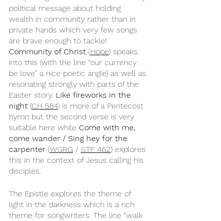
political message about holding 
wealth in community rather than in 
private hands which very few songs 
are brave enough to tackle! 
Community of Christ
 (
Hope
) speaks 
into this (with the line “our currency 
be love” a nice poetic angle) as well as 
resonating strongly with parts of the 
Easter story. 
Like fireworks in the 
night
 (
CH 584
) is more of a Pentecost 
hymn but the second verse is very 
suitable here while 
Come with me, 
come wander / Sing hey for the 
carpenter
 (
WGRG
 / 
STF 462
) explores 
this in the context of Jesus calling his 
disciples. 
The Epistle explores the theme of 
light in the darkness which is a rich 
theme for songwriters. The line “walk 