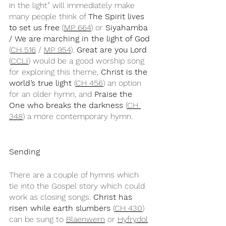
in the light” will immediately make 
many people think of 
The Spirit lives 
to set us free
 (
MP 664
) or 
Siyahamba 
/ We are marching in the light of God 
(
CH 516
 / 
MP 954
). 
Great are you Lord
(
CCLI
) would be a good worship song 
for exploring this theme, 
Christ is the 
world’s true light
 (
CH 456
) an option 
for an older hymn, and 
Praise the 
One who breaks the darkness
 (
CH 
348
) a more contemporary hymn.
Sending
There are a couple of hymns which 
tie into the Gospel story which could 
work as closing songs. 
Christ has 
risen while earth slumbers
 (
CH 430
) 
can be sung to 
Blaenwern
 or 
Hyfrydol