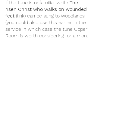
if the tune is unfamiliar while 
The 
risen Christ who walks on wounded 
feet
 (
link
) can be sung to 
Woodlands
(you could also use this earlier in the 
service in which case the tune 
Upper 
Room
 is worth considering for a more 
reflective feel). As with the opening 
song, you could also use some 
general Easter hymns which speak 
into themes across all the readings 
such as 
To God be the glory
 (
CH 512
 / 
MP 708
), 
The power of the cross
 (
MP 
1217
 / 
CCLI
 / 
Getty
), 
This is amazing 
grace
 (
CCLI
), or 
Christ is alive! Let 
Christians sing
 (
CH 416
).
Year B
Easter
John 20:19-31
Psalm 133
Easter 2B
Acts 4:32-35
1 John 1:1-2:2