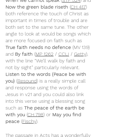
when we cannot speak
 (
STF 524
) and 
Now the green blade riseth
 (
CH 417
) 
both reference the touch of Christ as 
important in times of trouble and are 
both set to the same tune. The other 
angle to look at would be songs which 
are more focused on faith such as 
True faith needs no defence
 (MV 139) 
and 
By faith
 (
MP 1262
 / 
CCLI
 / 
Getty
), 
with the line “We’ll walk by faith and 
not by sight” particularly relevant. 
Listen to the words (Peace be with 
you)
 (
Resound
) is a really simple call 
and response using the words of 
Jesus in v21 and you could also link 
into this verse using a blessing song 
such as 
The peace of the earth be 
with you
 (
CH 798
) or 
May you find 
peace 
(
Fischy
).
The passage in Acts has a wonderfully 