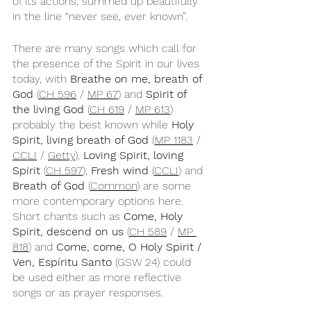
of its actions, summed up beautifully 
in the line “never see, ever known”.
There are many songs which call for 
the presence of the Spirit in our lives 
today, with 
Breathe on me, breath of 
God
 (
CH 596
 / 
MP 67
) and 
Spirit of 
the living God
 (
CH 619
 / 
MP 613
) 
probably the best known while 
Holy 
Spirit, living breath of God
 (
MP 1183
 / 
CCLI
 / 
Getty
), 
Loving Spirit, loving 
Spirit
 (
CH 597
), 
Fresh wind
 (
CCLI
) and 
Breath of God
 (
Common
) are some 
more contemporary options here. 
Short chants such as 
Come, Holy 
Spirit, descend on us 
(
CH 589
 / 
MP 
818
) and 
Come, come, O Holy Spirit / 
Ven, Espíritu Santo
 (GSW 24) could 
be used either as more reflective 
songs or as prayer responses.