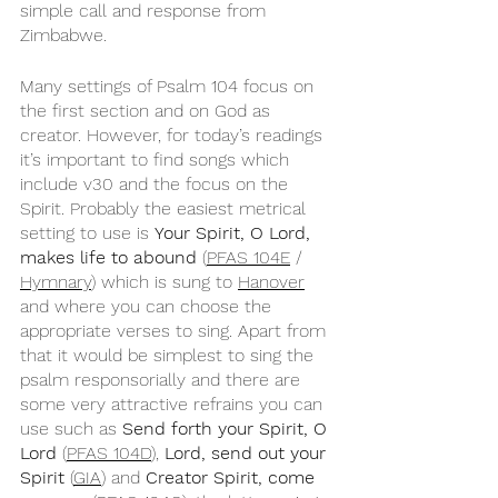
simple call and response from 
Zimbabwe.
Many settings of Psalm 104 focus on 
the first section and on God as 
creator. However, for today’s readings 
it’s important to find songs which 
include v30 and the focus on the 
Spirit. Probably the easiest metrical 
setting to use is 
Your Spirit, O Lord, 
makes life to abound
 (
PFAS 104E
 / 
Hymnary
) which is sung to 
Hanover
and where you can choose the 
appropriate verses to sing. Apart from 
that it would be simplest to sing the 
psalm responsorially and there are 
some very attractive refrains you can 
use such as 
Send forth your Spirit, O 
Lord
 (
PFAS 104D
), 
Lord, send out your 
Spirit
 (
GIA
) and 
Creator Spirit, come 