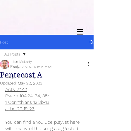
Post
All Posts
Iain McLarty
All Posts
May 12, 2023
4 min read
Pentecost A
Songs for Sunday
Updated:
May 22, 2023
Acts 2:1-21
Psalm 104:24-34, 35b
1 Corinthians 12:3b-13
John 20:19-23
You can find a YouTube playlist 
here
with many of the songs suggested 