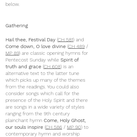
below.
Gathering
Hail thee, Festival Day
 (
CH 581
) and 
Come down, O love divine
 (
CH 489
 / 
MP 89
) are classic opening hymns for 
Pentecost Sunday while 
Spirit of 
truth and grace
 (
CH 608
) is an 
alternative text to the latter tune 
which picks up many of the themes 
from the readings. You could also 
consider songs which call for the 
presence of the Holy Spirit and there 
are songs in a wide variety of styles 
ranging from the 9th century 
plainchant hymn 
Come, Holy Ghost, 
our souls inspire
 (
CH 586
 / 
MP 90
) to 
contemporary hymn and worship 