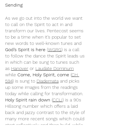
Sending
As we go out into the world we want 
to call on the Spirit to act in and 
transform our lives. Pentecost seems 
to be a time when it’s popular to set 
new words to well-known tunes and 
God’s Spirit is here
 (
WGRG
) is a call 
to follow the dance the Spirit leads us 
in which can be sung to tunes such 
as 
Hanover
 or 
Laudate Dominum
while 
Come, Holy Spirit, come
 (
CH 
594
) is sung to 
Diademata
 and picks 
up some images from the readings 
today while calling for transformation. 
Holy Spirit rain down
 (
CCLI
) is a 90s 
Hillsong number which offers a laid 
back and jazzy contrast to the style of 
many more recent songs which could 
start reflectively and then build, while 