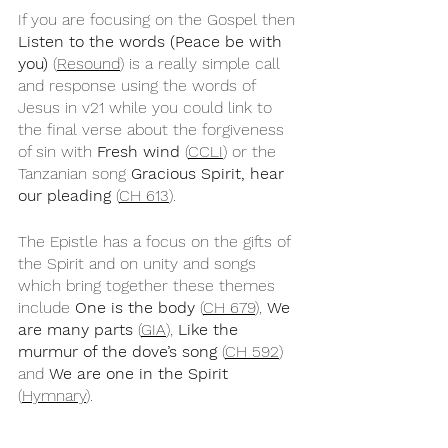
If you are focusing on the Gospel then 
Listen to the words (Peace be with 
you)
 (
Resound
) is a really simple call 
and response using the words of 
Jesus in v21 while you could link to 
the final verse about the forgiveness 
of sin with 
Fresh wind
 (
CCLI
) or the 
Tanzanian song 
Gracious Spirit, hear 
our pleading
 (
CH 613
).
The Epistle has a focus on the gifts of 
the Spirit and on unity and songs 
which bring together these themes 
include 
One is the body
 (
CH 679
), 
We 
are many parts
 (
GIA
), 
Like the 
murmur of the dove’s song
 (
CH 592
) 
and 
We are one in the Spirit
(
Hymnary
).