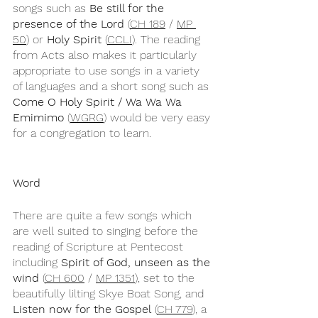
songs such as 
Be still for the 
presence of the Lord
 (
CH 189
 / 
MP 
50
) or 
Holy Spirit
 (
CCLI
). The reading 
from Acts also makes it particularly 
appropriate to use songs in a variety 
of languages and a short song such as 
Come O Holy Spirit / Wa Wa Wa 
Emimimo
 (
WGRG
) would be very easy 
for a congregation to learn.
Word
There are quite a few songs which 
are well suited to singing before the 
reading of Scripture at Pentecost 
including 
Spirit of God, unseen as the 
wind
 (
CH 600
 / 
MP 1351
), set to the 
beautifully lilting Skye Boat Song, and 
Listen now for the Gospel
 (
CH 779
), a 