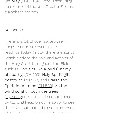
we pray
 (
PFAS 104G
), the latter using 
an excerpt of the 
Veni Creator Spiritus
plainchant melody.
Response
There is a lot of overlap between 
songs that are relevant for the 
readings today. Firstly, there are songs 
which explore the role and actions of 
the Holy Spirit throughout the Bible 
such as 
She sits like a bird (Enemy 
of apathy)
 (
CH 593
), 
Holy Spirit, gift 
bestower
 (
CH 590
) and 
Praise the 
Spirit in creation
 (
CH 588
). 
As the 
wind song through the trees
(
Hymnary
) turns this idea on its head 
by tackling head on our inability to see 
the Spirit but instead to see the result 