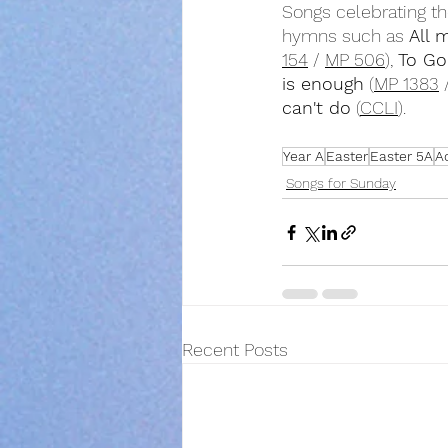
Songs celebrating th
hymns such as 
All 
154
 / 
MP 506
), 
To Go
is enough
 (
MP 1383
 
can't do
 (
CCLI
).
Year A
Easter
Easter 5A
A
Songs for Sunday
Recent Posts