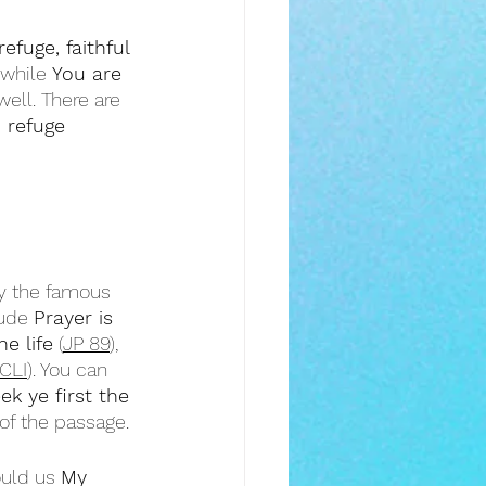
efuge, faithful 
 while 
You are 
well. There are 
d refuge
by the famous 
ude 
Prayer is 
e life
 (
JP 89
), 
CLI
). You can 
ek ye first the 
of the passage.
ould us 
My 