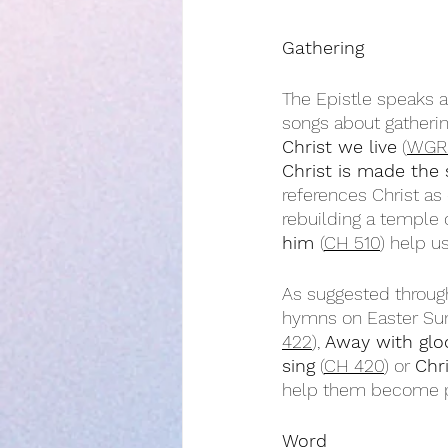
Gathering
The Epistle speaks a
songs about gatherin
Christ we live
 (
WGR
Christ is made the
references Christ as
rebuilding a temple o
him 
(
CH 510
) help u
As suggested throug
hymns on Easter Su
422
), 
Away with glo
sing
 (
CH 420
) or 
Chr
help them become par
Word