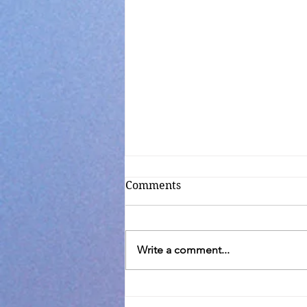
Comments
Write a comment...
Transfiguration C