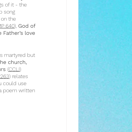
 of it - the 
p song 
 on the 
P 640
), 
God of 
 Father’s love
is martyred but 
the church, 
rs 
(
CCLI
)
 263
) relates 
u could use 
 a poem written 