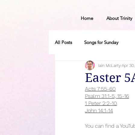
Home
About Trinity
All Posts
Songs for Sunday
Iain McLarty
Apr 30
Easter 5
Acts 7:55-60
Psalm 31:1-5, 15-16
1 Peter 2:2-10
John 14:1-14
You can find a YouTub