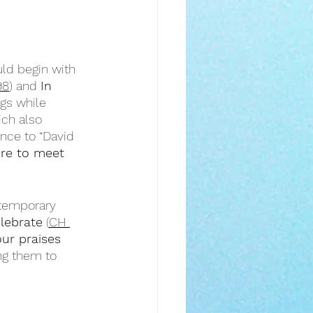
ld begin with 
98
) and 
In 
gs while 
ich also 
ence to “David 
ere to meet 
ntemporary 
elebrate
 (
CH 
our praises 
ng them to 