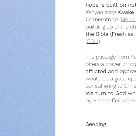
hope is built on no
Kenyan song 
Kwake 
Cornerstone
 (
MP 13
building up of the c
the Bible (Fresh as
(
CCLI
).
The passage from Act
offers a prayer of for
afflicted and oppr
would be a good opt
our suffering to Chr
We turn to God wh
by Bonhoeffer when 
Sending