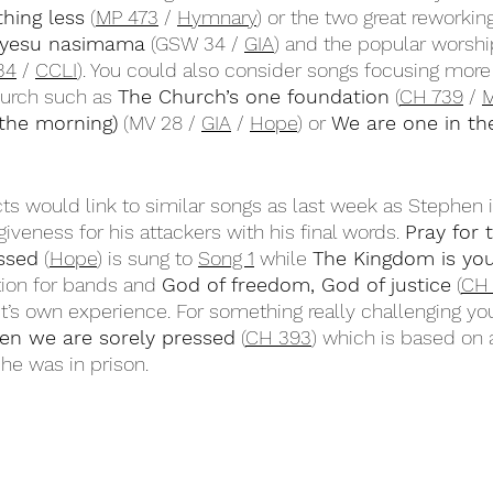
thing less
 (
MP 473
 / 
Hymnary
) or the two great reworkings
yesu nasimama
 (GSW 34 / 
GIA
) and the popular worshi
34
 / 
CCLI
). You could also consider songs focusing more
hurch such as 
The Church’s one foundation
 (
CH 739
 / 
M
 the morning)
 (MV 28 / 
GIA
 / 
Hope
) or 
We are one in the
s would link to similar songs as last week as Stephen 
giveness for his attackers with his final words. 
Pray for 
essed
 (
Hope
) is sung to 
Song 1
 while 
The Kingdom is you
ion for bands and 
God of freedom, God of justice
 (
CH
ist’s own experience. For something really challenging yo
en we are sorely pressed
 (
CH 393
) which is based on
he was in prison.