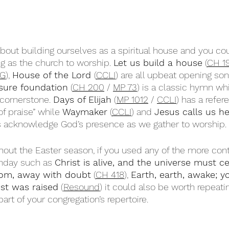
bout building ourselves as a spiritual house and you cou
g as the church to worship. 
Let us build a house
 (
CH 1
G
), 
House of the Lord 
(
CCLI
) are all upbeat opening son
 sure foundation
 (
CH 200
 / 
MP 73
) is a classic hymn wh
 cornerstone. 
Days of Elijah
 (
MP 1012
 / 
CCLI
) has a refer
f praise” while 
Waymaker
 (
CCLI
) and 
Jesus calls us h
s acknowledge God’s presence as we gather to worship. 
hout the Easter season, if you used any of the more co
nday such as 
Christ is alive, and the universe must c
om, away with doubt
 (
CH 418
), 
Earth, earth, awake; y
ist was raised
 (
Resound
) it could also be worth repeati
t of your congregation’s repertoire.  