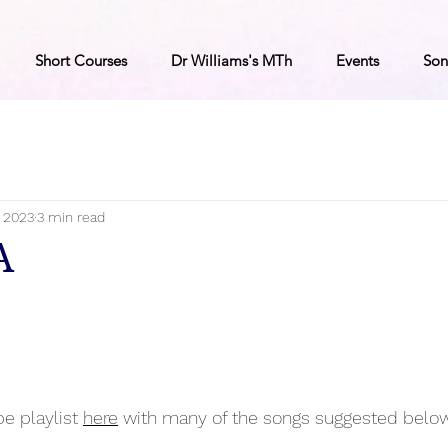
Short Courses
Dr Williams's MTh
Events
Son
, 2023
3 min read
A
e playlist 
here
 with many of the songs suggested below