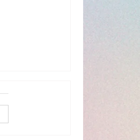
hany 6C