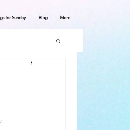
gs for Sunday
Blog
More
.