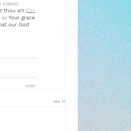
 classic 
t thou art
 (
CH 
 as 
Your grace 
that our God 
See All