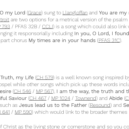
 O my Lord
 (
Grace
) sung to 
Llangloffan
 and 
You are my r
troit
 are two options for a metrical version of the psalm
 793
 / PFAS 32B / 
CCLI
) is a song which could also link 
inging it responsorially including 
In you, O Lord, I foun
 part chorus 
My times are in your hands
 (
PFAS 31C
).
ruth, my Life
 (
CH 579
) is a well known song inspired 
Gospel while other songs which pick up these words incl
esire
 (
CH 546
 / 
MP 567
), 
I am the way, the truth and th
iful Saviour
 (
CH 467
 / 
MP 1024
 / 
Townend
) and 
Abide
 (
C
such as 
Jesus lead us to the Father
 (
Resound
) and 
Se
 641
 / 
MP 590
) which would link to the broader themes 
f Christ as the living stone or cornerstone and so you c