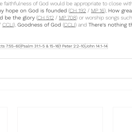
e faithfulness of God would be appropriate to close with
my hope on God is founded
 (
CH 192
 / 
MP 16
), 
How grea
d be the glory
 (
CH 512
 / 
MP 708
) or worship songs such
/ 
CCLI
), 
Goodness of God 
(
CCLI
) and 
There's nothing 
cts 7:55-60
Psalm 31:1-5 & 15-16
1 Peter 2:2-10
John 14:1-14