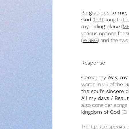
Be gracious to me,
God
 (
GIA
) sung to 
De
my hiding place
 (
MP
various options for s
(
WGRG
) and the two
Response
Come, my Way, my T
words in v.6 of the 
the soul’s sincere d
All my days / Beaut
also consider songs 
kingdom of God
 (
CH
The Epistle speaks o