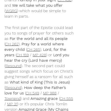
and 
We will take what you offer
(
WGRG
) which would be simple to 
learn in parts.
The first part of the Epistle could lead 
you to songs of prayer for others such 
as 
For the world and all its people
(
CH 262
), 
Pray for a world where 
every child 
(
CH 265
), 
Lord, for the 
years 
(
CH 159
 / 
MP 428
) or 
Lord you 
hear the cry (Lord have mercy)
(
Resound
). The second part could 
suggest songs which focus on Christ’s 
giving himself as a ransom for all such 
as 
What kind of King (This is Jesus)
(
Resound
), 
How deep the Father’s 
love for us
 (
CH 549
 / 
MP 988
 / 
Townend
) and 
Amazing grace 
(
CH 555
/ 
MP 31
) or it’s popular Chris Tomlin 
version 
Amazing Grace (My Chains 