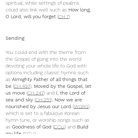
spiritual, while settings of psalms 
could also link well such as 
How long, 
O Lord, will you forget
 (
CH 7
).
Sending
You could end with the theme from 
the Gospel of going into the world 
devoting your whole life to God with 
options including classic hymns such 
as 
Almighty Father of all things that 
be
 (
CH 497
), 
Moved by the Gospel, let 
us move
 (
CH 247
) and 
I, the Lord of 
sea and sky
 (
CH 251
), 
Now we are 
nourished by Jesus our Lord
 (
WGRG
) 
which is set to a fabulous Korean 
hymn tune, or worship songs such as 
as 
Goodness of God 
(
CCLI
) and 
Build 
my life 
(
CCLI
).