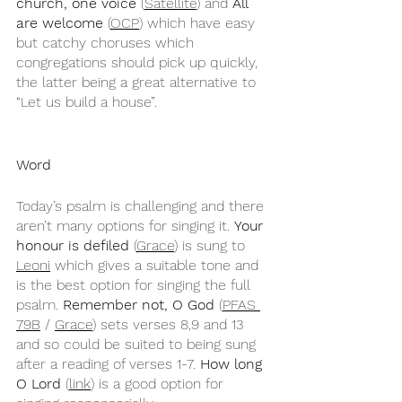
church, one voice
 (
Satellite
) and 
All 
are welcome
 (
OCP
) which have easy 
but catchy choruses which 
congregations should pick up quickly, 
the latter being a great alternative to 
“Let us build a house”.
Word
Today’s psalm is challenging and there 
aren’t many options for singing it. 
Your 
honour is defiled
 (
Grace
) is sung to 
Leoni
 which gives a suitable tone and 
is the best option for singing the full 
psalm. 
Remember not, O God 
(
PFAS 
79B
 / 
Grace
) sets verses 8,9 and 13 
and so could be suited to being sung 
after a reading of verses 1-7. 
How long 
O Lord
 (
link
) is a good option for 