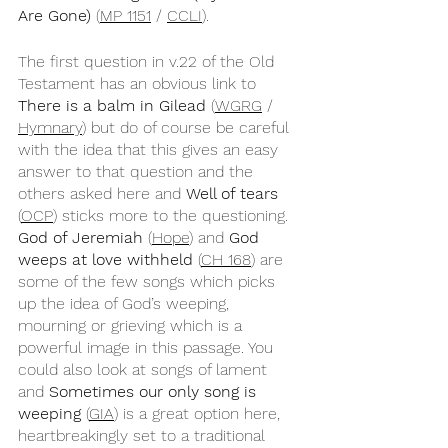
Are Gone)
 (
MP 1151
 / 
CCLI
).
The first question in v.22 of the Old 
Testament has an obvious link to 
There is a balm in Gilead 
(
WGRG
 / 
Hymnary
) but do of course be careful 
with the idea that this gives an easy 
answer to that question and the 
others asked here and 
Well of tears
(
OCP
) sticks more to the questioning. 
God of Jeremiah
 (
Hope
) and 
God 
weeps at love withheld
 (
CH 168
) are 
some of the few songs which picks 
up the idea of God’s weeping, 
mourning or grieving which is a 
powerful image in this passage. You 
could also look at songs of lament 
and 
Sometimes our only song is 
weeping 
(
GIA
) is a great option here, 
heartbreakingly set to a traditional 