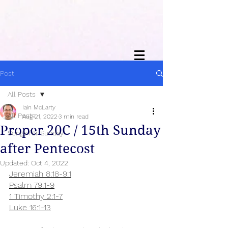
Post
All Posts
Iain McLarty
All Posts
Aug 21, 2022
3 min read
Proper 20C / 15th Sunday
Songs for Sunday
after Pentecost
Updated:
Oct 4, 2022
Jeremiah 8:18-9:1
Psalm 79:1-9
1 Timothy 2:1-7
Luke 16:1-13