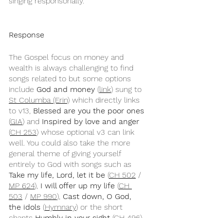
singing responsorially.
Response
The Gospel focus on money and 
wealth is always challenging to find 
songs related to but some options 
include 
God and money
 (
link
) sung to 
St Columba (Erin)
 which directly links 
to v13, 
Blessed are you the poor ones
(
GIA
) and 
Inspired by love and anger
(
CH 253
) whose optional v3 can link 
well. You could also take the more 
general theme of giving yourself 
entirely to God with songs such as 
Take my life, Lord, let it be
 (
CH 502
 / 
MP 624
), 
I will offer up my life
 (
CH 
503
 / 
MP 990
), 
Cast down, O God, 
the idols
 (
Hymnary
) or the short 
chants 
Humbly in your sight
 (
CH 496
) 