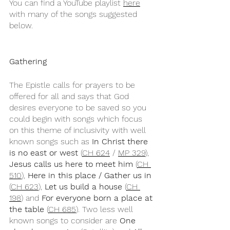
You can find a YouTube playlist 
here
with many of the songs suggested 
below.
Gathering
The Epistle calls for prayers to be 
offered for all and says that God 
desires everyone to be saved so you 
could begin with songs which focus 
on this theme of inclusivity with well 
known songs such as 
In Christ there 
is no east or west
 (
CH 624
 / 
MP 329
), 
Jesus calls us here to meet him 
(
CH 
510
), 
Here in this place / Gather us in
(
CH 623
), 
Let us build a house
 (
CH 
198
) and 
For everyone born a place at 
the table
 (
CH 685
). Two less well 
known songs to consider are 
One 