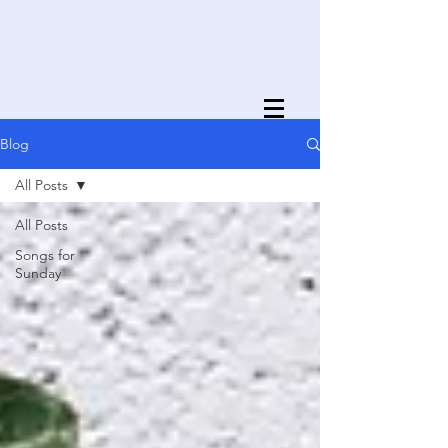
Blog
All Posts
All Posts
Songs for
Sunday