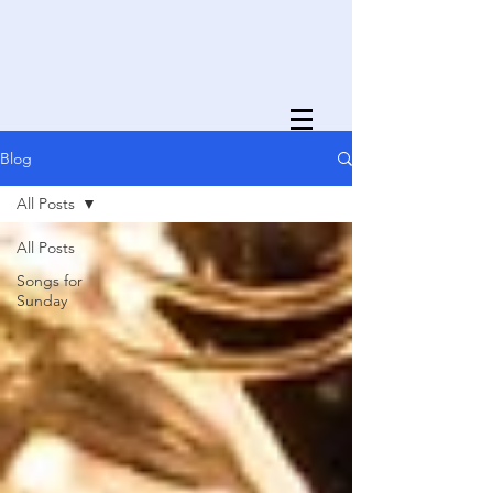
Blog
All Posts
All Posts
Songs for
Sunday