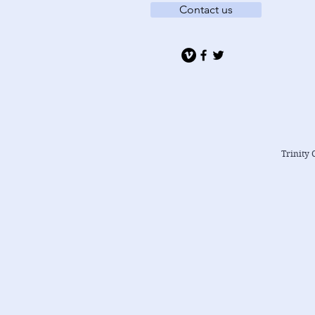
Contact us
Trinity 