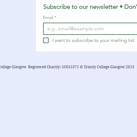
Subscribe to our newsletter • Don’
Email
*
I want to subscribe to your mailing list.
College Glasgow Registered Charity: SC015372 © Trinity College Glasgow 2023