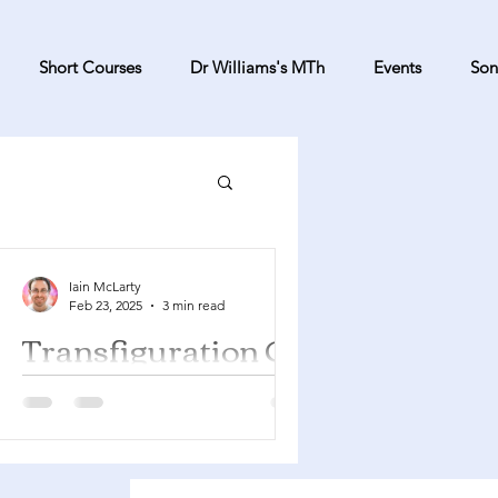
Short Courses
Dr Williams's MTh
Events
Son
Iain McLarty
Feb 23, 2025
3 min read
Transfiguration C
Exodus 34:29-35 Psalm 99 2
Corinthians 3:12-4:2 Luke 9:28-36 You
can find a YouTube playlist here with
many of the songs suggested...