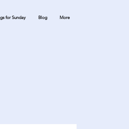
gs for Sunday
Blog
More