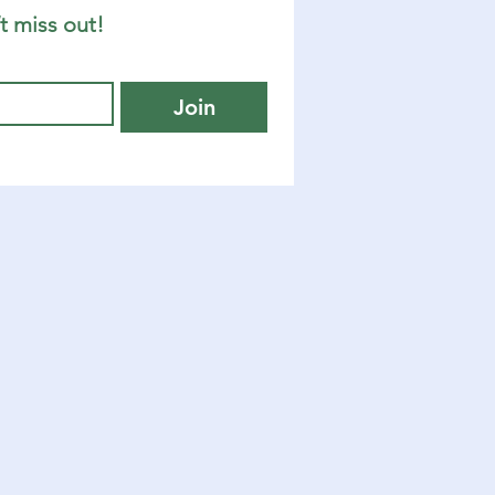
t miss out!
Join