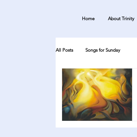
Home
About Trinity
All Posts
Songs for Sunday