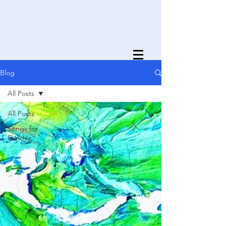
Blog
All Posts
All Posts
Songs for
Sunday