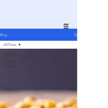
Blog
All Posts
All Posts
Songs for
Sunday