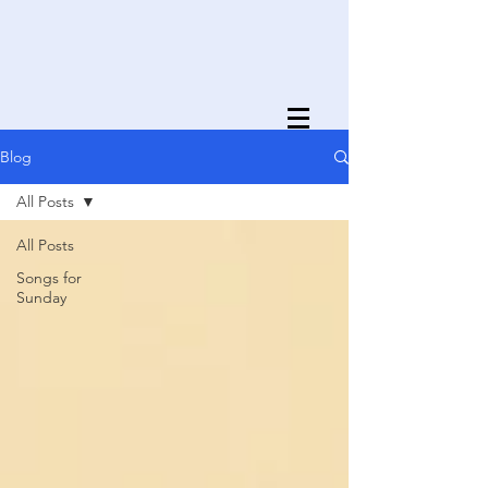
Blog
All Posts
All Posts
Songs for
Sunday