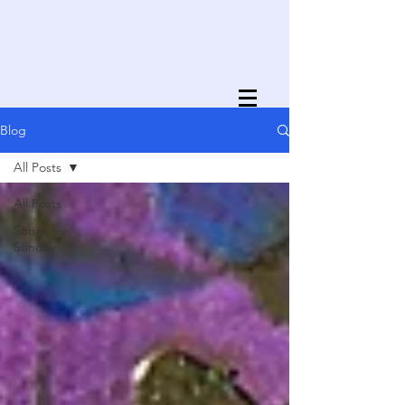
Blog
All Posts
All Posts
Songs for
Sunday