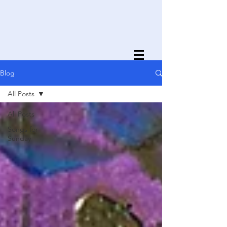
Blog
All Posts
All Posts
Songs for
Sunday