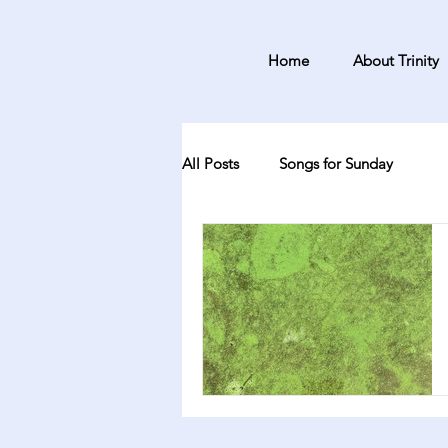
Home
About Trinity
All Posts
Songs for Sunday