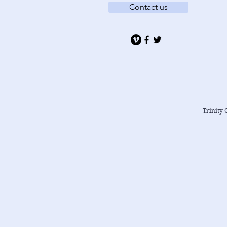
Contact us
Trinity 