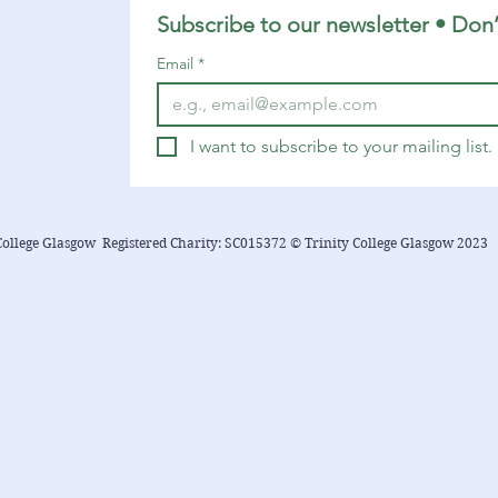
Subscribe to our newsletter • Don’
Email
*
I want to subscribe to your mailing list.
College Glasgow Registered Charity: SC015372 © Trinity College Glasgow 2023