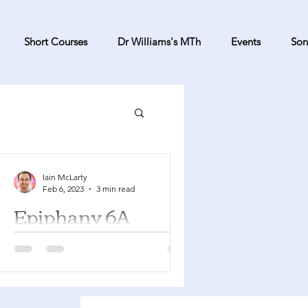
Short Courses
Dr Williams's MTh
Events
Son
Iain McLarty
Feb 6, 2023
3 min read
Epiphany 6A
Deuteronomy 30:15-20 Psalm 119:1-8
1 Corinthians 3:1-9 Matthew 5:21-37
You can find a YouTube playlist here
with many of the songs...