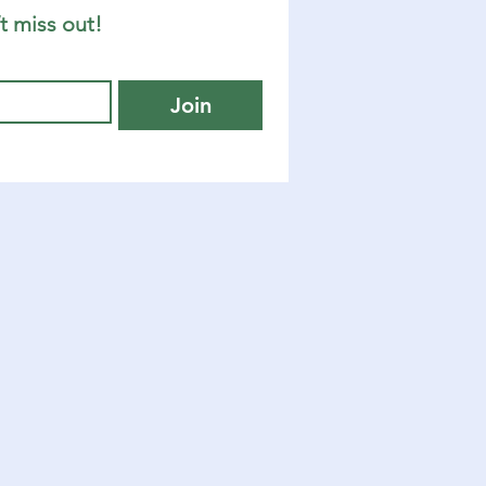
t miss out!
Join