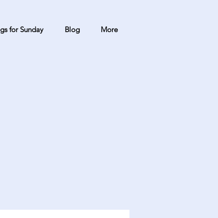
gs for Sunday
Blog
More