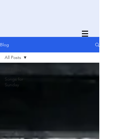
Blog
All Posts
All Posts
Songs for
Sunday