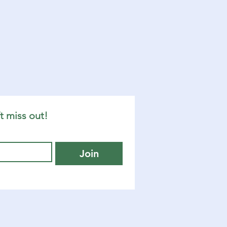
t miss out!
Join