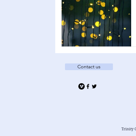
Contact us
Trinity 