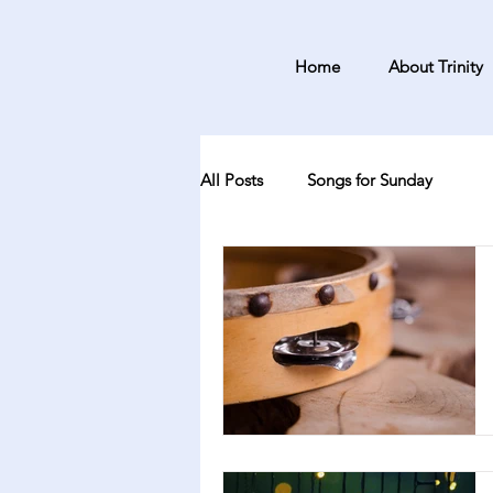
Home
About Trinity
All Posts
Songs for Sunday