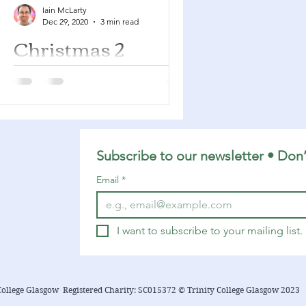
Iain McLarty
Dec 29, 2020
3 min read
Christmas 2
Jeremiah 31:7-14 Psalm 147:12-20
Ephesians 1:3-14 John 1:(1-9), 10-18
This post is looking at the readings
for the Second Sunday of...
Subscribe to our newsletter • Don’
Email
*
I want to subscribe to your mailing list.
College Glasgow Registered Charity: SC015372 © Trinity College Glasgow 2023