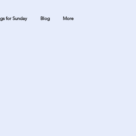
gs for Sunday
Blog
More