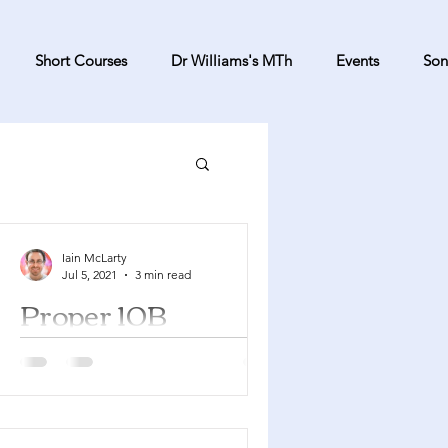
Short Courses
Dr Williams's MTh
Events
Son
Iain McLarty
Jul 5, 2021
3 min read
Proper 10B
2 Samuel 6:1-5, 12b-19 Psalm 24
Ephesians 1:3-14 Mark 6:14-29 You
can find a YouTube playlist here with
many of the songs suggested...