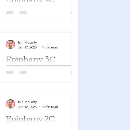
Jeremiah 1:4-10 Psalm 71:1-6 1
Corinthians 13:1-13 Luke 4:21-30 You
can find a YouTube playlist here with
many of the songs suggested...
Iain McLarty
Jan 17, 2025
4 min read
Epiphany 3C
Nehemiah 8:1-3, 5-6, 8-10 Psalm 19 1
Corinthians 12:12-31a Luke 4:14-21
You can find a YouTube playlist here
with many of the songs...
Iain McLarty
Jan 12, 2025
3 min read
Epiphany 2C