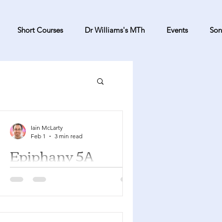
Short Courses
Dr Williams's MTh
Events
Son
Iain McLarty
Feb 1
3 min read
Epiphany 5A
Isaiah 58:1-9a Psalm 112:1-9 1
Corinthians 2:1-12 Matthew 5:13-20
You can find a YouTube playlist here
with many of the songs suggested