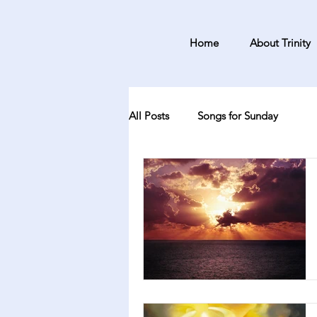
Home
About Trinity
All Posts
Songs for Sunday