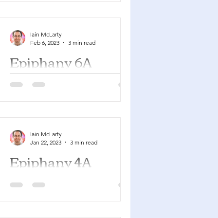
YouTube playlist here with many of
the songs suggested below....
Iain McLarty
Feb 6, 2023
3 min read
Epiphany 6A
Deuteronomy 30:15-20 Psalm 119:1-8
1 Corinthians 3:1-9 Matthew 5:21-37
You can find a YouTube playlist here
with many of the songs...
Iain McLarty
Jan 22, 2023
3 min read
Epiphany 4A
Micah 6:1-8 Psalm 15 1 Corinthians
1:18-31 Matthew 5:1-12 You can find a
YouTube playlist here with many of
the songs suggested below....