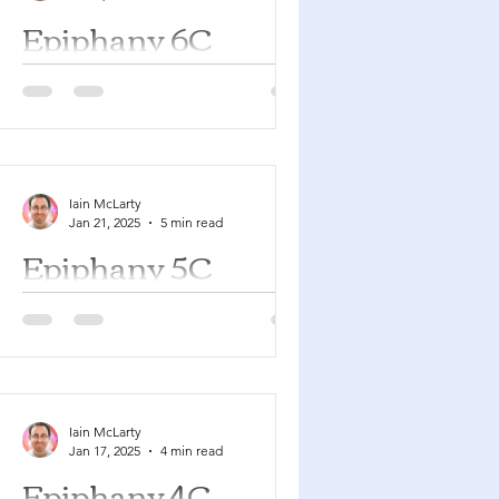
Epiphany 6C
Jeremiah 17:5-10 Psalm 1 1
Corinthians 15:12-20 Luke 6:17-26
You can find a YouTube playlist here
with many of the songs suggested...
Iain McLarty
Jan 21, 2025
5 min read
Epiphany 5C
Isaiah 6:1-8 Psalm 138 1 Corinthians
15:1-11 Luke 5:1-11 You can find a
YouTube playlist here with many of
the songs suggested below....
Iain McLarty
Jan 17, 2025
4 min read
Epiphany 4C