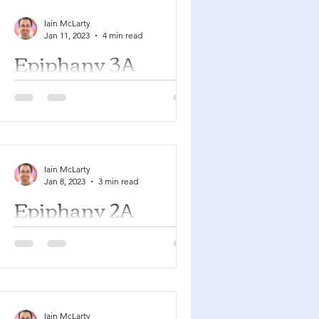
Iain McLarty
Jan 11, 2023
4 min read
Epiphany 3A
Isaiah 9:1-4 Psalm 27:1, 4-9 1
Corinthians 1:10-18 Matthew 4:12-23
You can find a YouTube playlist here
with many of the songs suggested...
Iain McLarty
Jan 8, 2023
3 min read
Epiphany 2A
Isaiah 49:1-7 Psalm 40:1-11 1
Corinthians 1:1-9 John 1:29-42 You
can find a YouTube playlist here with
many of the songs suggested
below....
Iain McLarty