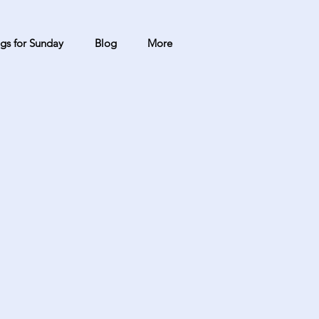
gs for Sunday
Blog
More