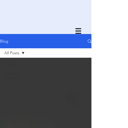
Blog
All Posts
All Posts
Songs for
Sunday