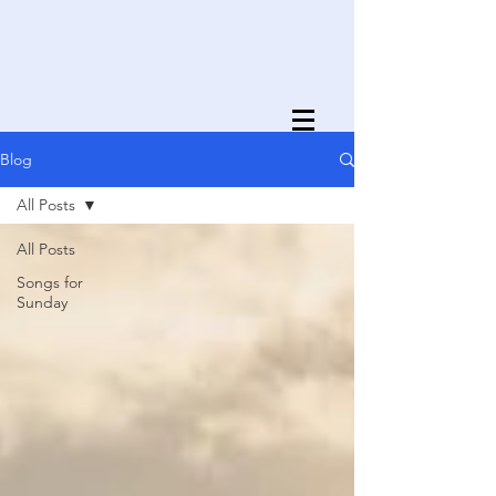
Blog
All Posts
All Posts
Songs for
Sunday