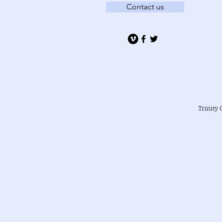
Contact us
Trinity 