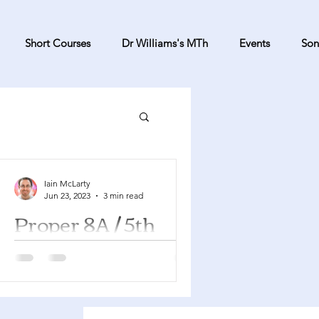
Short Courses
Dr Williams's MTh
Events
Son
Iain McLarty
Jun 23, 2023
3 min read
Proper 8A / 5th
Sunday after
Pentecost
Genesis 22:1-14 Psalm 13 Romans