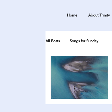
Home
About Trinity
All Posts
Songs for Sunday