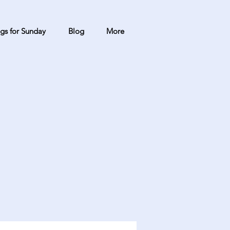
gs for Sunday
Blog
More