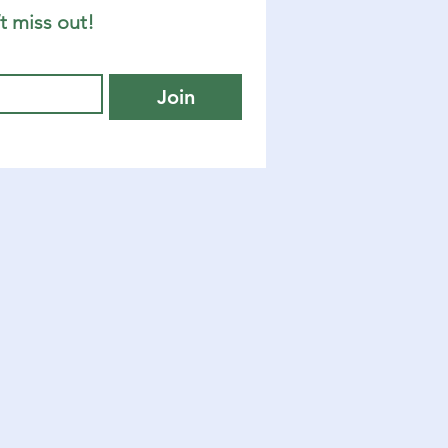
t miss out!
Join