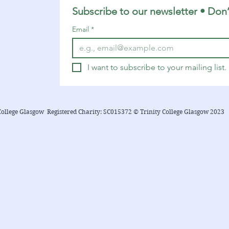
6:12-23 Matthew 10:40-42 You can
Subscribe to our newsletter • Don’
find a YouTube playlist here with
Email
*
many of the songs suggested below.
...
I want to subscribe to your mailing list.
College Glasgow Registered Charity: SC015372 © Trinity College Glasgow 2023