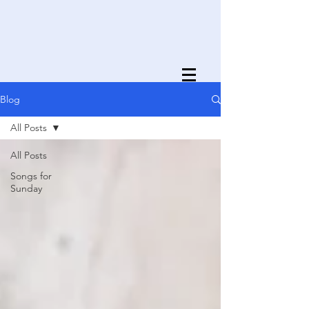
Blog
All Posts
All Posts
Songs for
Sunday