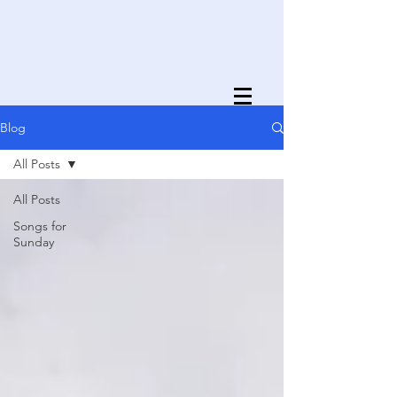
Blog
All Posts
All Posts
Songs for
Sunday