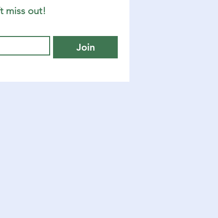
t miss out!
Join