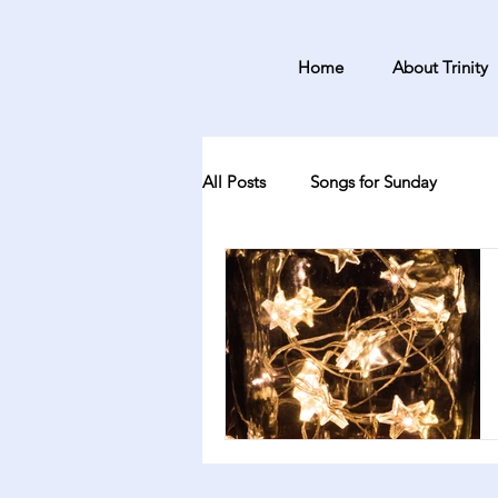
Home
About Trinity
All Posts
Songs for Sunday