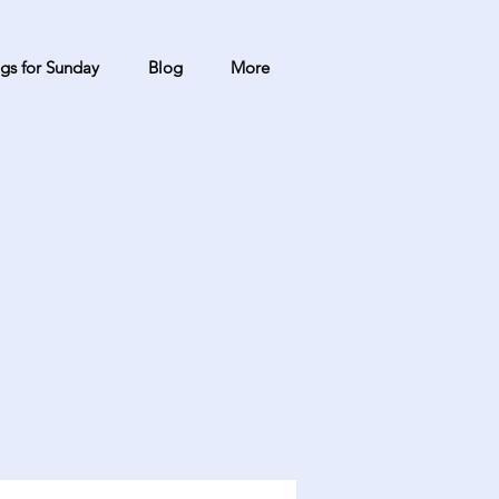
gs for Sunday
Blog
More