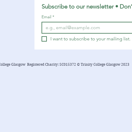
Subscribe to our newsletter • Don’
Email
*
I want to subscribe to your mailing list.
College Glasgow Registered Charity: SC015372 © Trinity College Glasgow 2023