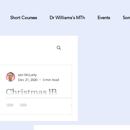
Short Courses
Dr Williams's MTh
Events
Son
Iain McLarty
Dec 21, 2020
3 min read
Christmas 1B
Isaiah 61:10 - 62:3 Psalm 148
Galatians 4:4-7 Luke 2:22-40 We are
still in the Christmas season so if you
managed to stick with Advent...