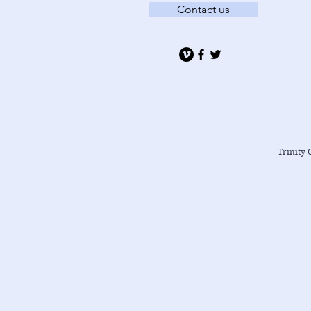
Contact us
Trinity 