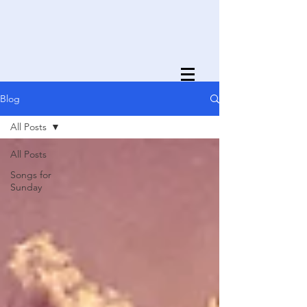
Blog
All Posts
All Posts
Songs for
Sunday