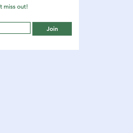
t miss out!
Join