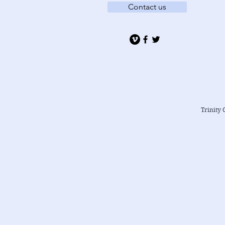
Contact us
Trinity 