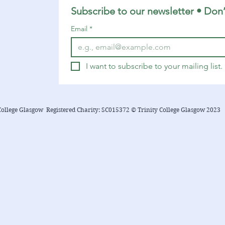
Subscribe to our newsletter • Don’
Email
*
I want to subscribe to your mailing list.
College Glasgow Registered Charity: SC015372 © Trinity College Glasgow 2023