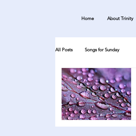
Home
About Trinity
All Posts
Songs for Sunday