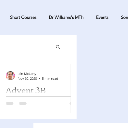
Short Courses
Dr Williams's MTh
Events
Son
Iain McLarty
Nov 30, 2020
5 min read
Advent 3B
Isaiah 61:1-4, 8-11 Psalm 126 1
Thessalonians 5:16-24 John 1:6-8, 19-
28 It's very easy for Advent to seem
like the poor relation to...