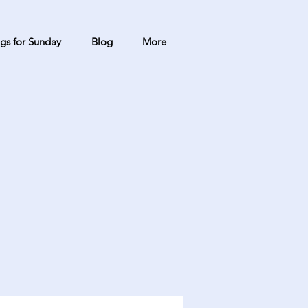
gs for Sunday
Blog
More