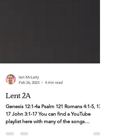
Iain McLarty
Feb 26, 2023
4 min read
Lent 2A
Genesis 12:1-4a Psalm 121 Romans 4:1-5, 13-
17 John 3:1-17 You can find a YouTube
playlist here with many of the songs