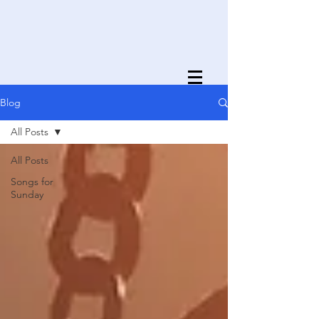
Blog
All Posts
All Posts
Songs for
Sunday