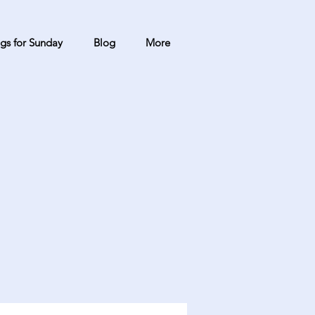
gs for Sunday
Blog
More