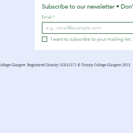
suggestions related to the...
Subscribe to our newsletter • Don’
Email
*
I want to subscribe to your mailing list.
College Glasgow Registered Charity: SC015372 © Trinity College Glasgow 2023