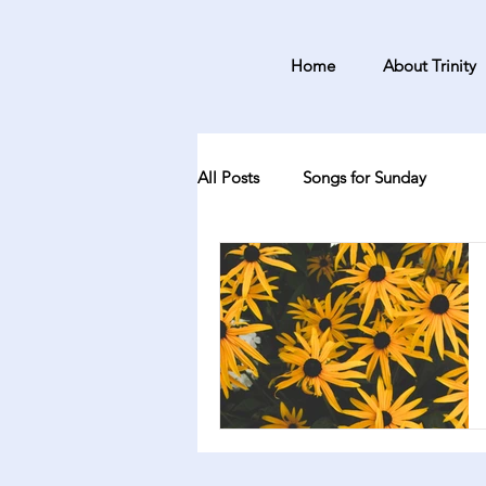
Home
About Trinity
All Posts
Songs for Sunday