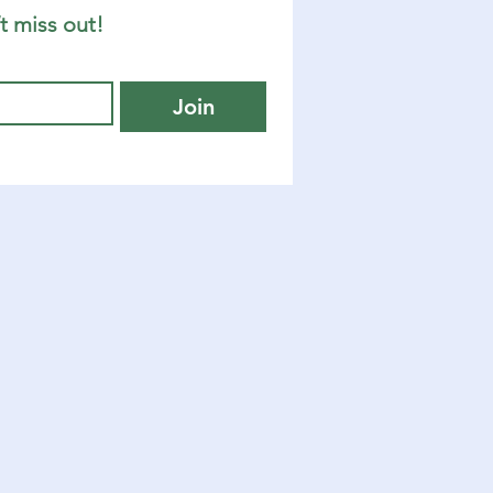
t miss out!
Join