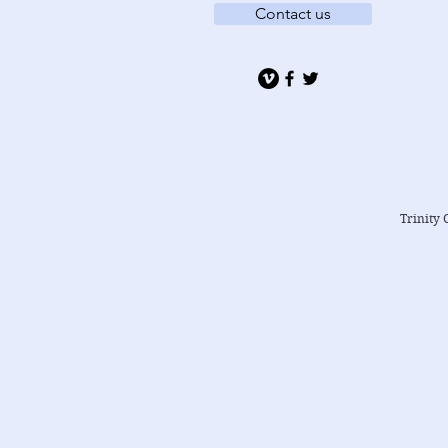
Contact us
Trinity 