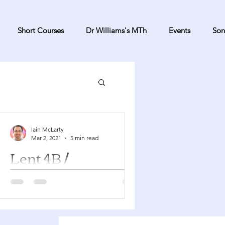
Short Courses
Dr Williams's MTh
Events
Son
Iain McLarty
Mar 2, 2021
5 min read
Lent 4B /
Mothering Sunday
Numbers 21:4-9 Psalm 107:1-3, 17-22
Ephesians 2:1-10 John 3:14-21 This is
Mothering Sunday and so as well as