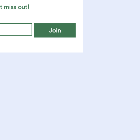
t miss out!
Join