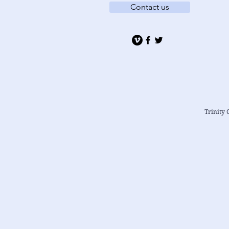
Contact us
Trinity 