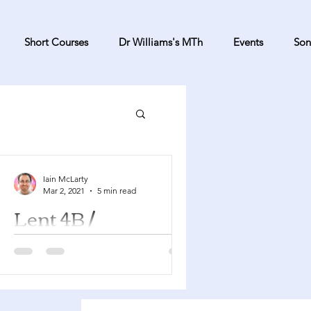
Short Courses
Dr Williams's MTh
Events
Son
Iain McLarty
Mar 2, 2021
5 min read
Lent 4B /
Mothering Sunday
Numbers 21:4-9 Psalm 107:1-3, 17-22
Ephesians 2:1-10 John 3:14-21 This is
Mothering Sunday and so as well as