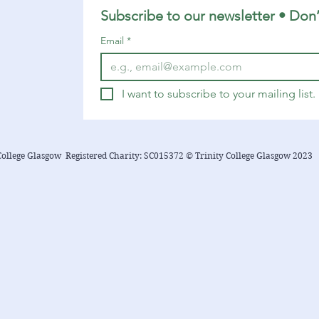
suggestions related to the...
Subscribe to our newsletter • Don’
Email
*
I want to subscribe to your mailing list.
College Glasgow Registered Charity: SC015372 © Trinity College Glasgow 2023