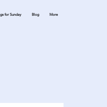
gs for Sunday
Blog
More