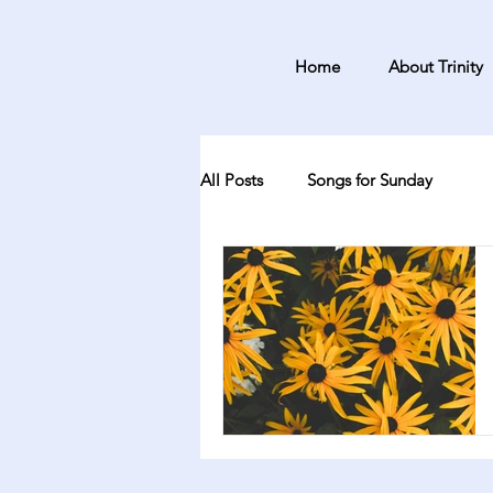
Home
About Trinity
All Posts
Songs for Sunday