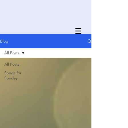
Blog
All Posts
All Posts
Songs for
Sunday