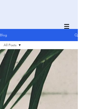
Blog
All Posts
All Posts
Songs for
Sunday