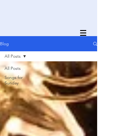
Blog
All Posts
All Posts
Songs for
Sunday