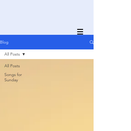
Blog
All Posts
All Posts
Songs for
Sunday