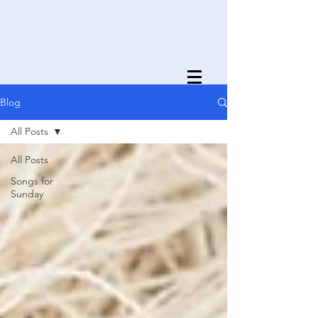
Blog
All Posts
All Posts
Songs for
Sunday