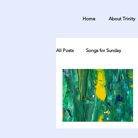
Home
About Trinity
All Posts
Songs for Sunday