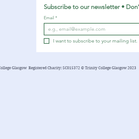
Subscribe to our newsletter • Don’
Email
*
I want to subscribe to your mailing list.
College Glasgow Registered Charity: SC015372 © Trinity College Glasgow 2023