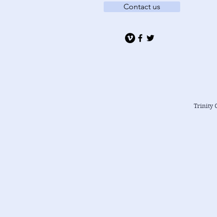
Contact us
Trinity 