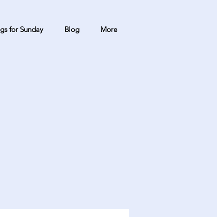
gs for Sunday
Blog
More