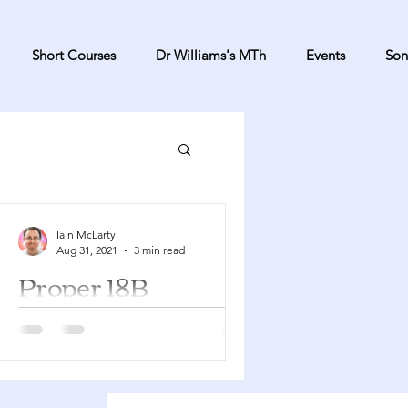
Short Courses
Dr Williams's MTh
Events
Son
Iain McLarty
Aug 31, 2021
3 min read
Proper 18B
Proverbs 22:1-2, 8-9, 22-23 Psalm 125
James 2:1-10, 14-17 Mark 7:24-37 In
2021 this Sunday occurs during
Creation Time and suggestions...