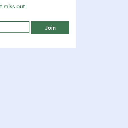
t miss out!
Join