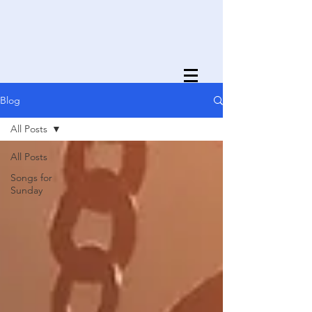
Blog
All Posts
All Posts
Songs for
Sunday