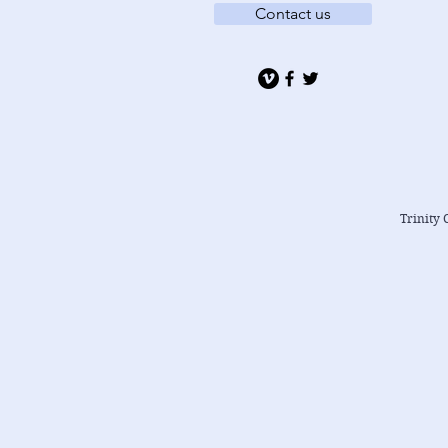
Contact us
Trinity 