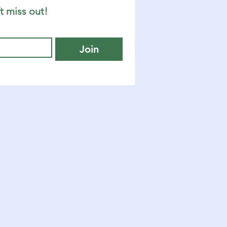
t miss out!
Join