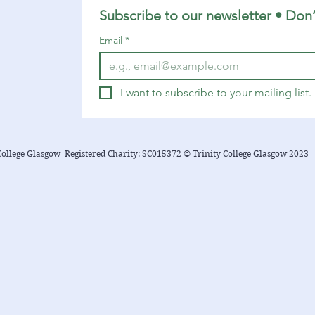
Subscribe to our newsletter • Don’
Email
*
I want to subscribe to your mailing list.
College Glasgow Registered Charity: SC015372 © Trinity College Glasgow 2023