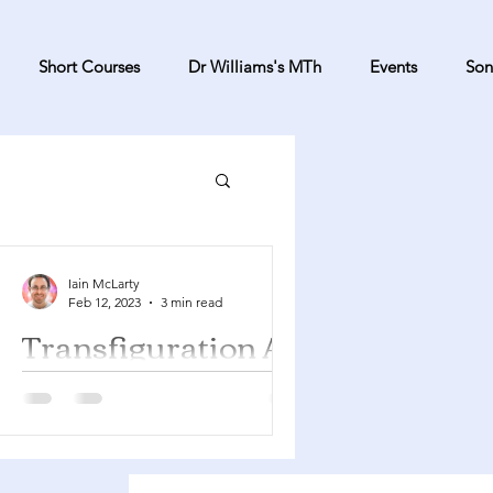
Short Courses
Dr Williams's MTh
Events
Son
Iain McLarty
Feb 12, 2023
3 min read
Transfiguration A
Exodus 24:12-18 Psalm 2 2 Peter 1:16-
21 Matthew 17:1-9 You can find a
YouTube playlist here with many of
the songs suggested below....