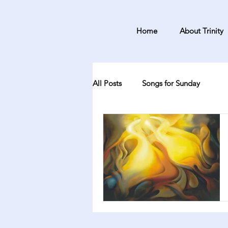
Home
About Trinity
All Posts
Songs for Sunday