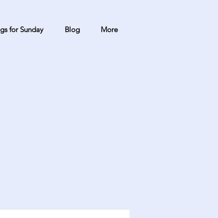
gs for Sunday
Blog
More