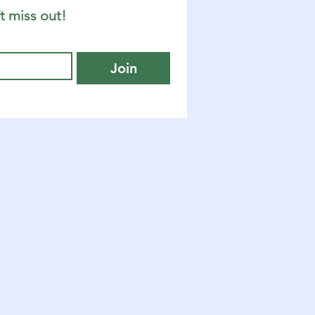
t miss out!
Join