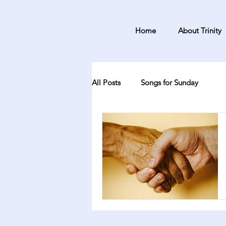
Home
About Trinity
All Posts
Songs for Sunday