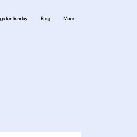
gs for Sunday
Blog
More