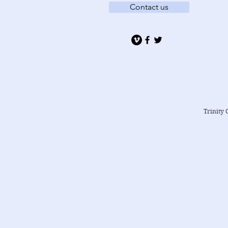
Contact us
Trinity 