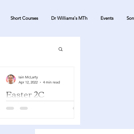
Short Courses
Dr Williams's MTh
Events
Son
Iain McLarty
Apr 12, 2022
4 min read
Easter 2C
Acts 5:27-32 Psalm 118:14-29
Revelation 1:4-8 John 20:19-31 You
can find a YouTube playlist here with
many of the songs suggested