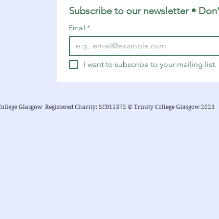
below....
Subscribe to our newsletter • Don’
Email
*
I want to subscribe to your mailing list.
College Glasgow Registered Charity: SC015372 © Trinity College Glasgow 2023